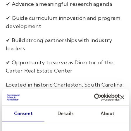
✔ Advance a meaningful research agenda
✔ Guide curriculum innovation and program
development
✔ Build strong partnerships with industry
leaders
✔ Opportunity to serve as Director of the
Carter Real Estate Center
Located in historic Charleston, South Carolina,
the College of Charleston combines the
resources of a nationally recognized public
university with the energy of one of the
Consent
Details
About
country's most vibrant and rapidly growing
real estate markets. This role offers an