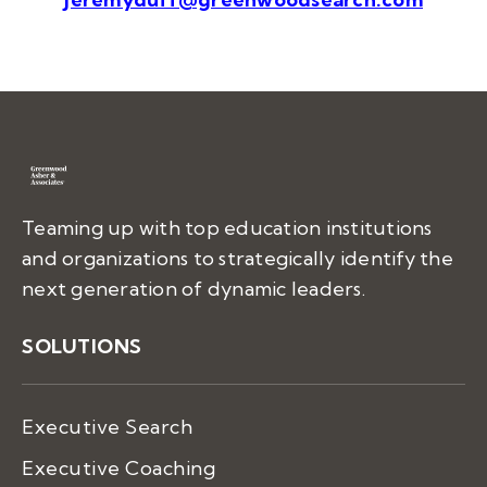
Teaming up with top education institutions
and organizations to strategically identify the
next generation of dynamic leaders.
SOLUTIONS
Executive Search
Executive Coaching