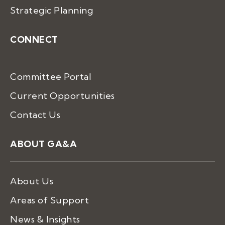
Strategic Planning
CONNECT
Committee Portal
Current Opportunities
Contact Us
ABOUT GA&A
About Us
Areas of Support
News & Insights