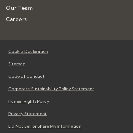
Our Team
Careers
Cookie Declaration
Sitemap
Code of Conduct
Corporate Sustainability Policy Statement
Human Rights Policy
Privacy Statement
Do Not Sell or Share My Information