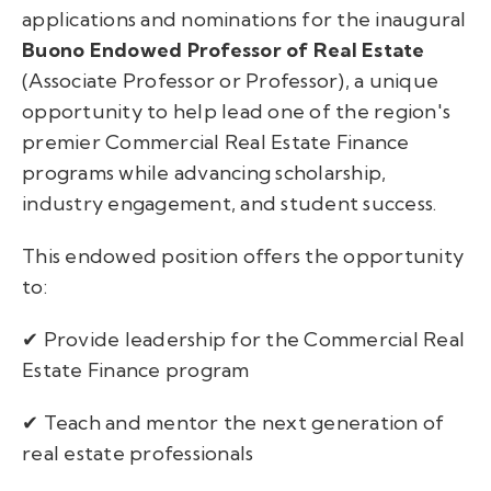
applications and nominations for the inaugural
Buono Endowed Professor of Real Estate
(Associate Professor or Professor), a unique
opportunity to help lead one of the region's
premier Commercial Real Estate Finance
programs while advancing scholarship,
industry engagement, and student success.
This endowed position offers the opportunity
to:
✔ Provide leadership for the Commercial Real
Estate Finance program
✔ Teach and mentor the next generation of
real estate professionals