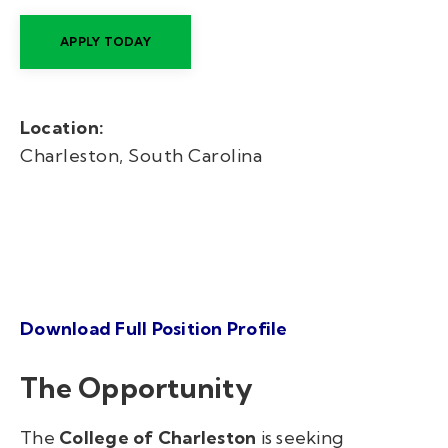
APPLY TODAY
Location:
Charleston, South Carolina
Download Full Position Profile
The Opportunity
The
College of Charleston
is seeking