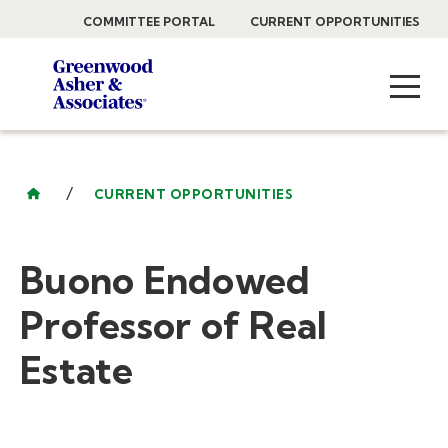
COMMITTEE PORTAL
CURRENT OPPORTUNITIES
/
CURRENT OPPORTUNITIES
Buono Endowed
Professor of Real
Estate