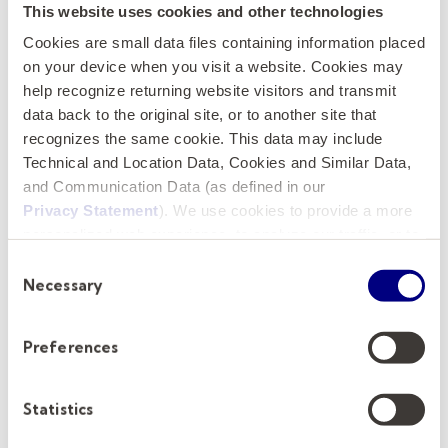
exceptional platform for an accomplished
This website uses cookies and other technologies
scholar, educator, and industry leader to make
Cookies are small data files containing information placed
a lasting impact on students, the profession,
on your device when you visit a website. Cookies may
help recognize returning website visitors and transmit
and the future of real estate education.
data back to the original site, or to another site that
recognizes the same cookie. This data may include
How to Apply
Technical and Location Data, Cookies and Similar Data,
and Communication Data (as defined in our
Applications and nominations are now being
Privacy Statement
). We use cookies to provide a more
accepted. To apply, please submit the
personalized web experience, to analyze our traffic, or to
following to the
GA&A Applicant Portal
.
make the site work as you expect it to.
Consent
Necessary
Selection
A cover letter
that clearly states the
applicant's qualifications for the position
Preferences
A current résumé/curriculum vitae
Statistics
We strongly encourage submitting application
materials as separate PDF attachments. The