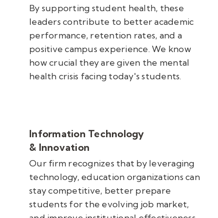
By supporting student health, these
leaders contribute to better academic
performance, retention rates, and a
positive campus experience. We know
how crucial they are given the mental
health crisis facing today's students.
Information Technology
& Innovation
Our firm recognizes that by leveraging
technology, education organizations can
stay competitive, better prepare
students for the evolving job market,
and improve institutional effectiveness