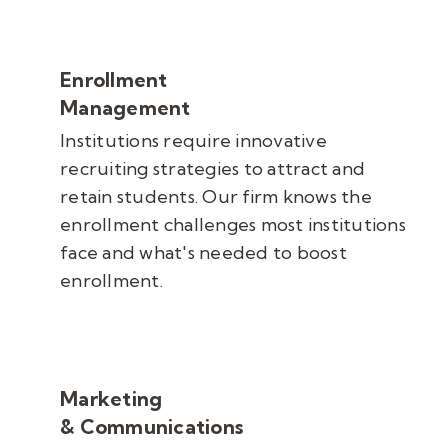
Enrollment
Management
Institutions require innovative
recruiting strategies to attract and
retain students. Our firm knows the
enrollment challenges most institutions
face and what's needed to boost
enrollment.
Marketing
& Communications