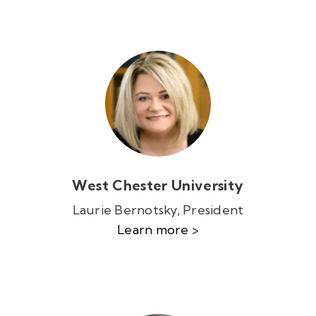
West Chester University
Laurie Bernotsky, President
Learn more >