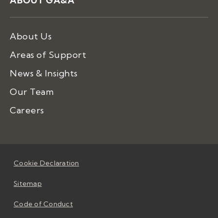
ABOUT GA&A
About Us
Areas of Support
News & Insights
Our Team
Careers
Cookie Declaration
Sitemap
Code of Conduct