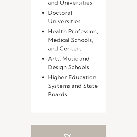
and Universities
Doctoral
Universities
Health Profession,
Medical Schools,
and Centers
Arts, Music and
Design Schools
Higher Education
Systems and State
Boards