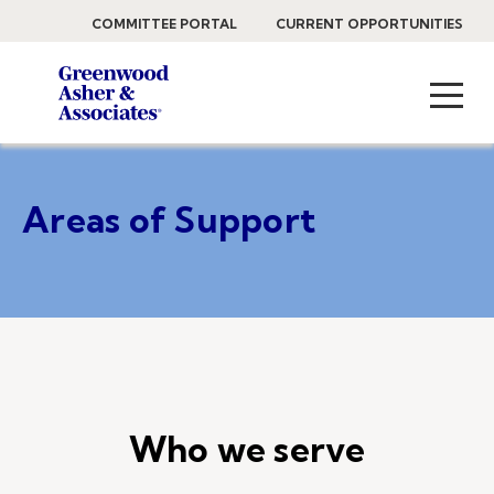
COMMITTEE PORTAL
CURRENT OPPORTUNITIES
Areas of Support
Who we serve