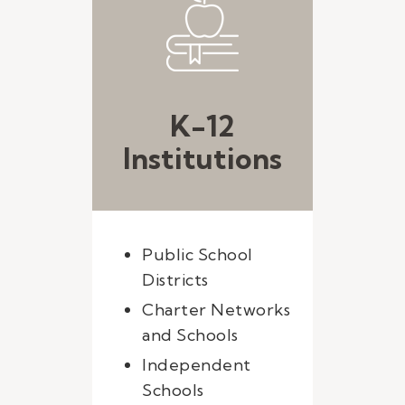
K-12
Institutions
Public School
Districts
Charter Networks
and Schools
Independent
Schools