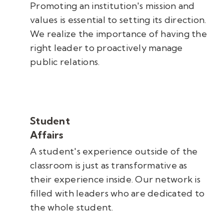
Promoting an institution's mission and
values is essential to setting its direction.
We realize the importance of having the
right leader to proactively manage
public relations.
Student
Affairs
A student's experience outside of the
classroom is just as transformative as
their experience inside. Our network is
filled with leaders who are dedicated to
the whole student.