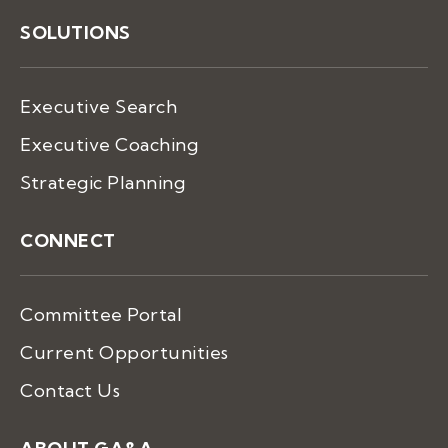
SOLUTIONS
Executive Search
Executive Coaching
Strategic Planning
CONNECT
Committee Portal
Current Opportunities
Contact Us