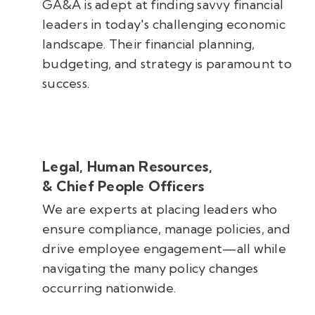
GA&A is adept at finding savvy financial
leaders in today's challenging economic
landscape. Their financial planning,
budgeting, and strategy is paramount to
success.
Legal, Human Resources,
& Chief People Officers
We are experts at placing leaders who
ensure compliance, manage policies, and
drive employee engagement
—all while
navigating the many policy changes
occurring nationwide.