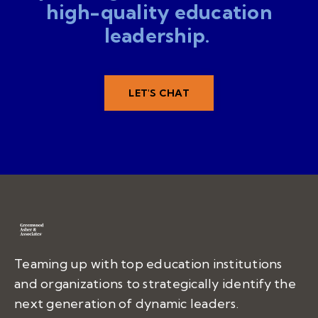
high-quality education
leadership.
LET'S CHAT
Teaming up with top education institutions
and organizations to strategically identify the
next generation of dynamic leaders.