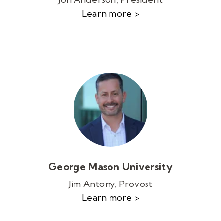
Learn more >
George Mason University
Jim Antony, Provost
Learn more >