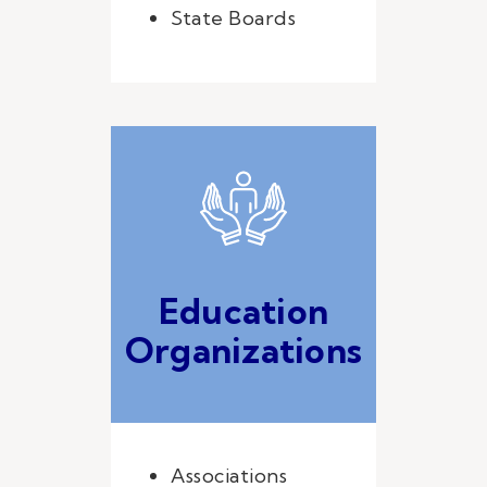
State Boards
Education
Organizations
Associations