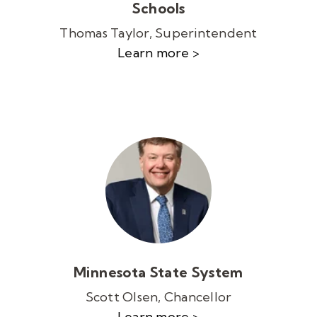
Schools
Thomas Taylor, Superintendent
Learn more >
Minnesota State System
Scott Olsen, Chancellor
Learn more >