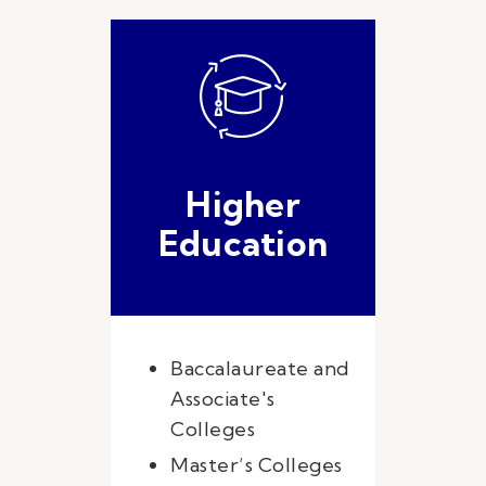
Higher
Education
Baccalaureate and
Associate's
Colleges
Master’s Colleges