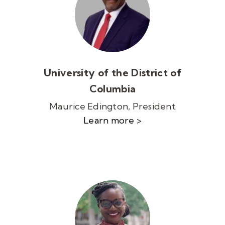
University of the District of
Columbia
Maurice Edington, President
Learn more >