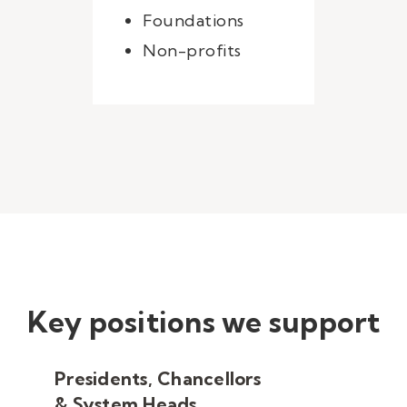
Foundations
Non-profits
Key positions we support
Presidents, Chancellors
& System Heads