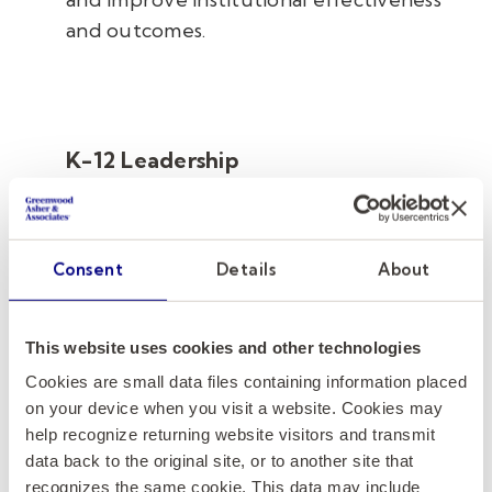
and outcomes.
K-12 Leadership
Given our partnership with Kelly
Education
®
, the premier staffing agency
for K-12 institutions, our firm is uniquely
Consent
Details
About
positioned to help independent,
charter, and public schools find
outstanding leaders to meet the specific
This website uses cookies and other technologies
needs of your school community.
Cookies are small data files containing information placed
on your device when you visit a website. Cookies may
help recognize returning website visitors and transmit
data back to the original site, or to another site that
recognizes the same cookie. This data may include