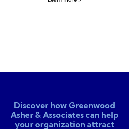
Discover how Greenwood
Asher & Associates can help
your organization attract