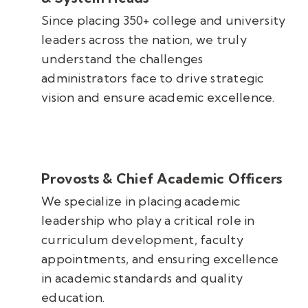
Since placing 350+ college and university
leaders across the nation, we truly
understand the challenges
administrators face to drive strategic
vision and ensure academic excellence.
Provosts & Chief Academic Officers
We specialize in placing academic
leadership who play a critical role in
curriculum development, faculty
appointments, and ensuring excellence
in academic standards and quality
education.