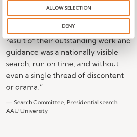
committee, and most importantly,
ALLOW SELECTION
the university trustees charged
DENY
with selecting the president. The
result of their outstanding work and
guidance was a nationally visible
search, run on time, and without
even a single thread of discontent
or drama.”
— Search Committee, Presidential search,
AAU University