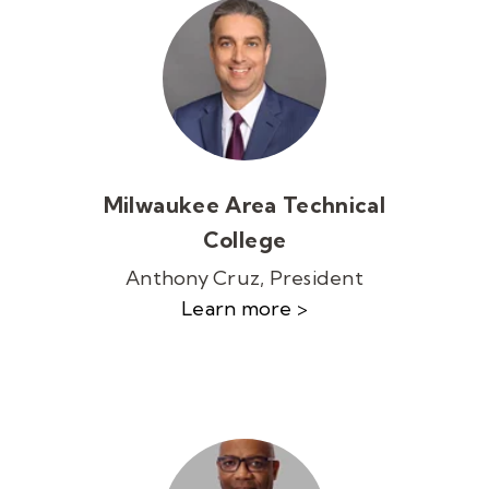
Milwaukee Area Technical
College
Anthony Cruz, President
Learn more >