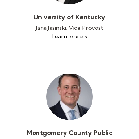
University of Kentucky
Jana Jasinski, Vice Provost
Learn more >
Montgomery County Public