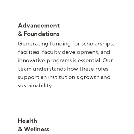
Advancement
& Foundations
Generating funding for scholarships,
facilities, faculty development, and
innovative programs is essential. Our
team understands how these roles
support an institution's growth and
sustainability.
Health
& Wellness