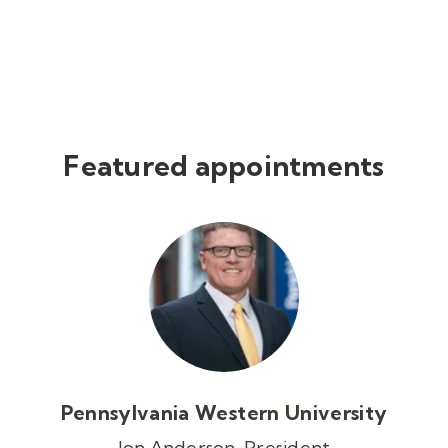
Featured appointments
Pennsylvania Western University
Jon Anderson, President