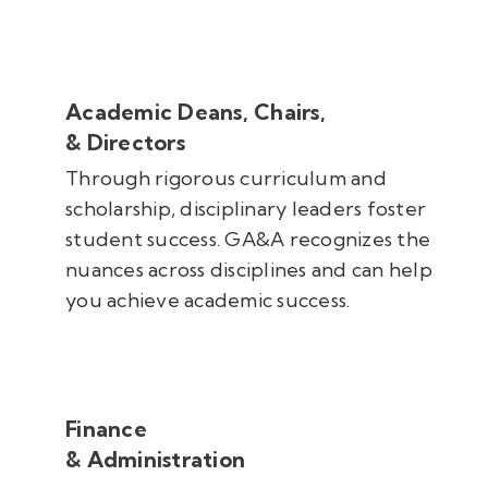
Academic Deans, Chairs,
& Directors
Through rigorous
curriculum and
scholarship,
disciplinary leaders foster
student success. GA&A recognizes the
nuances across disciplines and can help
you achieve academic success.
Finance
& Administration