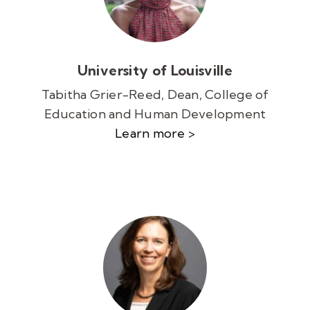
University of Louisville
Tabitha Grier-Reed, Dean, College of
Education and Human Development
Learn more >