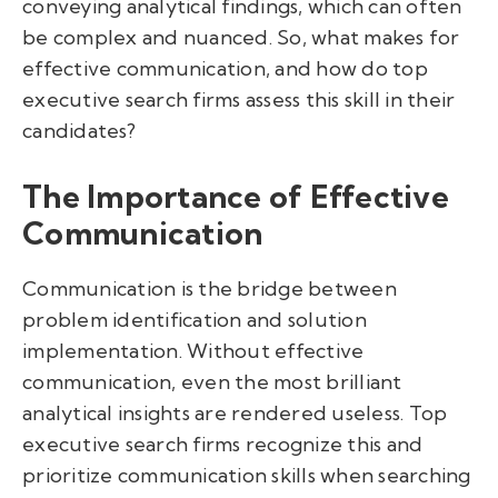
conveying analytical findings, which can often
be complex and nuanced. So, what makes for
effective communication, and how do top
executive search firms assess this skill in their
candidates?
The Importance of Effective
Communication
Communication is the bridge between
problem identification and solution
implementation. Without effective
communication, even the most brilliant
analytical insights are rendered useless. Top
executive search firms recognize this and
prioritize communication skills when searching