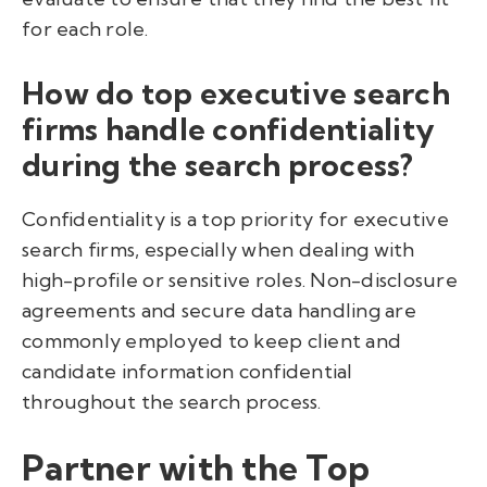
for each role.
How do top executive search
firms handle confidentiality
during the search process?
Confidentiality is a top priority for executive
search firms, especially when dealing with
high-profile or sensitive roles. Non-disclosure
agreements and secure data handling are
commonly employed to keep client and
candidate information confidential
throughout the search process.
Partner with the Top