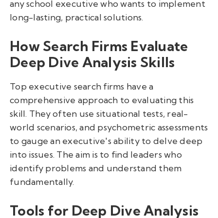
any school executive who wants to implement
long-lasting, practical solutions.
How Search Firms Evaluate
Deep Dive Analysis Skills
Top executive search firms have a
comprehensive approach to evaluating this
skill. They often use situational tests, real-
world scenarios, and psychometric assessments
to gauge an executive's ability to delve deep
into issues. The aim is to find leaders who
identify problems and understand them
fundamentally.
Tools for Deep Dive Analysis