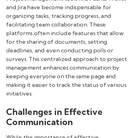
and Jira have become indispensable for
organizing tasks, tracking progress, and
facilitating team collaboration. These
platforms often include features that allow
for the sharing of documents, setting
deadlines, and even conducting polls or
surveys. This centralized approach to project
management enhances communication by
keeping everyone on the same page and
making it easier to track the status of various
initiatives.
Challenges in Effective
Communication
While the importance of effective