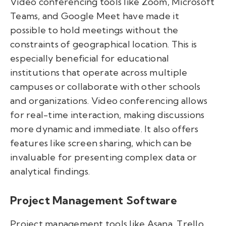
Video conferencing tools like Zoom, Microsoft
Teams, and Google Meet have made it
possible to hold meetings without the
constraints of geographical location. This is
especially beneficial for educational
institutions that operate across multiple
campuses or collaborate with other schools
and organizations. Video conferencing allows
for real-time interaction, making discussions
more dynamic and immediate. It also offers
features like screen sharing, which can be
invaluable for presenting complex data or
analytical findings.
Project Management Software
Project management tools like Asana, Trello,