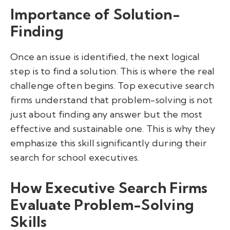
Importance of Solution-
Finding
Once an issue is identified, the next logical
step is to find a solution. This is where the real
challenge often begins. Top executive search
firms understand that problem-solving is not
just about finding any answer but the most
effective and sustainable one. This is why they
emphasize this skill significantly during their
search for school executives.
How Executive Search Firms
Evaluate Problem-Solving
Skills