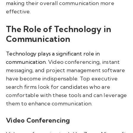
making their overall communication more
effective.
The Role of Technology in
Communication
Technology plays a significant role in
communication.
Video conferencing, instant
messaging, and project management software
have become indispensable. Top executive
search firms look for candidates who are
comfortable with these tools and can leverage
them to enhance communication.
Video Conferencing