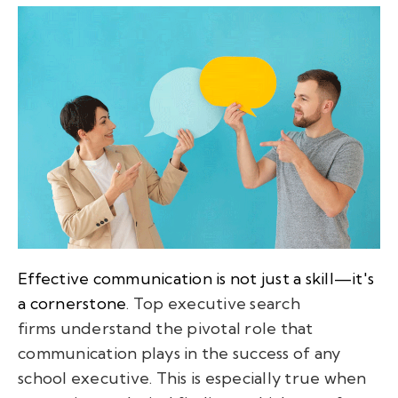
Effective communication is not just a skill—it's
a cornerstone
. Top executive search
firms understand the pivotal role that
communication plays in the success of any
school executive. This is especially true when