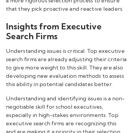
a more rigorous selection process to ensure
that they pick proactive and reactive leaders.
Insights from Executive
Search Firms
Understanding issues is critical. Top executive
search firms are already adjusting their criteria
to give more weight to this skill. They are also
developing new evaluation methods to assess
this ability in potential candidates better.
Understanding and identifying issues is a non-
negotiable skill for school executives,
especially in high-stakes environments. Top
executive search firms are recognizing this
and are making it a priority in their selection