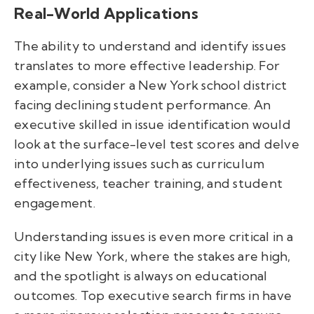
Real-World Applications
The ability to understand and identify issues
translates to more effective leadership. For
example, consider a New York school district
facing declining student performance. An
executive skilled in issue identification would
look at the surface-level test scores and delve
into underlying issues such as curriculum
effectiveness, teacher training, and student
engagement.
Understanding issues is even more critical in a
city like New York, where the stakes are high,
and the spotlight is always on educational
outcomes. Top executive search firms in have