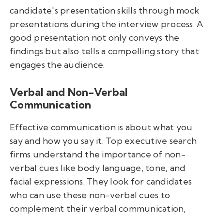
candidate's presentation skills through mock
presentations during the interview process. A
good presentation not only conveys the
findings but also tells a compelling story that
engages the audience.
Verbal and Non-Verbal
Communication
Effective communication is about what you
say and how you say it. Top executive search
firms understand the importance of non-
verbal cues like body language, tone, and
facial expressions. They look for candidates
who can use these non-verbal cues to
complement their verbal communication,