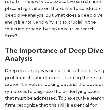
results. This is why top executive search firms
place a high value on the ability to conduct a
deep dive analysis. But what does a deep dive
analysis entail, and why is it so crucial in the
selection process by top executive search
firms?
The Importance of Deep Dive
Analysis
Deep dive analysis is not just about identifying
problems; it's about understanding their root
causes. It involves looking beyond the obvious
symptoms to diagnose the underlying issues
that must be addressed. Top executive search
firms recognize that this skill is essential for