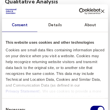
Qualitative Analysis
While data analytics provides the numbers,
qualitative analysis provides the context. This
Consent
Details
About
involves interviews, surveys, and observational
methods to understand the human elements
behind the data. Top executive search firms
This website uses cookies and other technologies
value executives who can balance
Cookies are small data files containing information placed
quantitative and qualitative analysis. For
on your device when you visit a website. Cookies may
instance, if data analytics show that student
help recognize returning website visitors and transmit
engagement is low during specific periods,
data back to the original site, or to another site that
recognizes the same cookie. This data may include
qualitative research can help understand why
Technical and Location Data, Cookies and Similar Data,
this is happening by looking into factors like
and Communication Data (as defined in our
teaching methods, classroom environment,
Privacy Statement
). We use cookies to provide a more
and even student morale.
personalized web experience, to analyze our traffic, or to
make the site work as you expect it to.
Consent
The Synergy of Both Approaches
Necessary