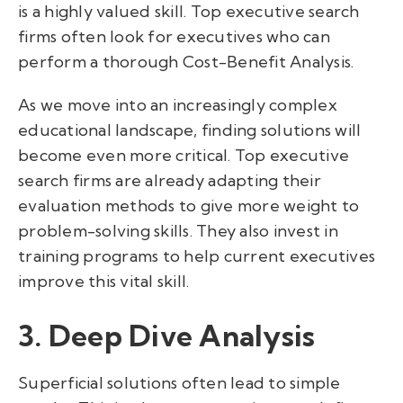
is a highly valued skill. Top executive search
firms often look for executives who can
perform a thorough Cost-Benefit Analysis.
As we move into an increasingly complex
educational landscape, finding solutions will
become even more critical. Top executive
search firms are already adapting their
evaluation methods to give more weight to
problem-solving skills. They also invest in
training programs to help current executives
improve this vital skill.
3. Deep Dive Analysis
Superficial solutions often lead to simple