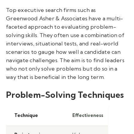
Top executive search firms such as
Greenwood Asher & Associates have a multi-
faceted approach to evaluating problem-
solving skills. They often use a combination of
interviews, situational tests, and real-world
scenarios to gauge how well a candidate can
navigate challenges. The aim is to find leaders
who not only solve problems but do so in a
way that is beneficial in the long term.
Problem-Solving Techniques
Technique
Effectiveness