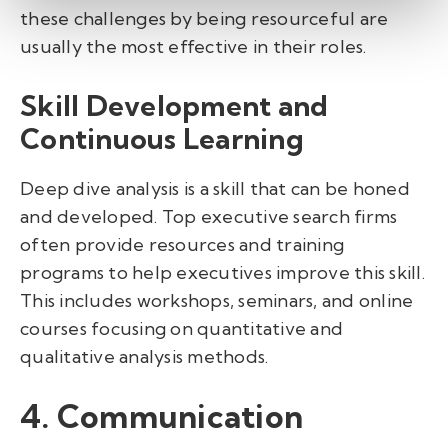
these challenges by being resourceful are
usually the most effective in their roles.
Skill Development and
Continuous Learning
Deep dive analysis is a skill that can be honed
and developed. Top executive search firms
often provide resources and training
programs to help executives improve this skill.
This includes workshops, seminars, and online
courses focusing on quantitative and
qualitative analysis methods.
4. Communication