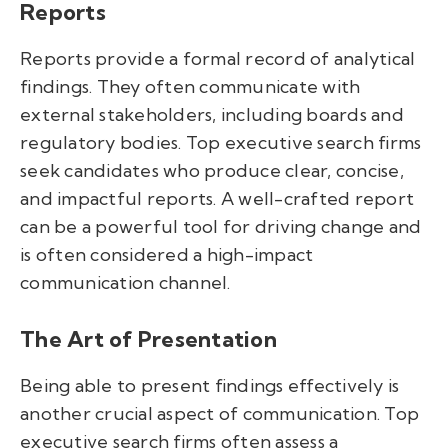
Reports
Reports provide a formal record of analytical
findings. They often communicate with
external stakeholders, including boards and
regulatory bodies. Top executive search firms
seek candidates who produce clear, concise,
and impactful reports. A well-crafted report
can be a powerful tool for driving change and
is often considered a high-impact
communication channel.
The Art of Presentation
Being able to present findings effectively is
another crucial aspect of communication. Top
executive search firms often assess a