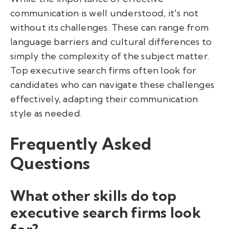
communication is well understood, it's not
without its challenges. These can range from
language barriers and cultural differences to
simply the complexity of the subject matter.
Top executive search firms often look for
candidates who can navigate these challenges
effectively, adapting their communication
style as needed.
Frequently Asked
Questions
What other skills do top
executive search firms look