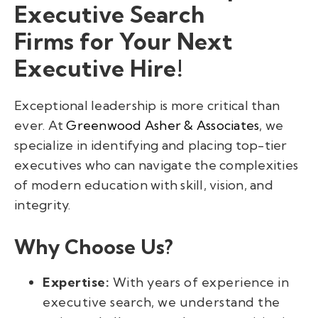
Executive Search
Firms for Your Next
Executive Hire!
Exceptional leadership is more critical than
ever. At
Greenwood Asher & Associates
, we
specialize in identifying and placing top-tier
executives who can navigate the complexities
of modern education with skill, vision, and
integrity.
Why Choose Us?
Expertise:
With years of experience in
executive search, we understand the