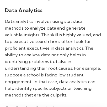
Data Analytics
Data analytics involves using statistical
methods to analyze data and generate
valuable insights. This skill is highly valued, and
top executive search firms often look for
proficient executives in data analytics. The
ability to analyze data not only helps in
identifying problems but also in
understanding their root causes. For example,
suppose a school is facing low student
engagement. In that case, data analytics can
help identify specific subjects or teaching
methods that are the culprits.