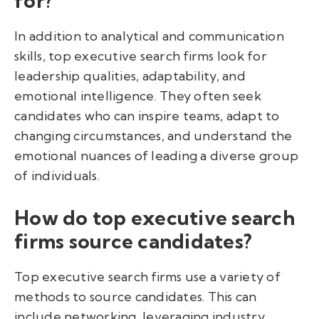
for?
In addition to analytical and communication
skills, top executive search firms look for
leadership qualities, adaptability, and
emotional intelligence. They often seek
candidates who can inspire teams, adapt to
changing circumstances, and understand the
emotional nuances of leading a diverse group
of individuals.
How do top executive search
firms source candidates?
Top executive search firms use a variety of
methods to source candidates. This can
include networking, leveraging industry