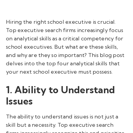
Hiring the right school executive is crucial.
Top executive search firms increasingly focus
on analytical skills as a critical competency for
school executives. But what are these skills,
and why are they so important? This blog post
delves into the top four analytical skills that
your next school executive must possess.
1. Ability to Understand
Issues
The ability to understand issues is not just a
skill but a necessity. Top executive search