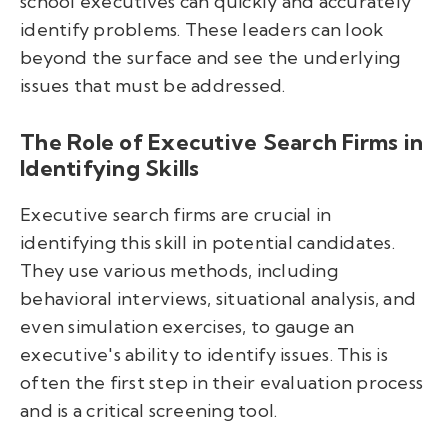
school executives can quickly and accurately
identify problems. These leaders can look
beyond the surface and see the underlying
issues that must be addressed.
The Role of Executive Search Firms in
Identifying Skills
Executive search firms are crucial in
identifying this skill in potential candidates.
They use various methods, including
behavioral interviews, situational analysis, and
even simulation exercises, to gauge an
executive's ability to identify issues. This is
often the first step in their evaluation process
and is a critical screening tool.