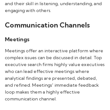
and their skill in listening, understanding, and
engaging with others.
Communication Channels
Meetings
Meetings offer an interactive platform where
complex issues can be discussed in detail. Top
executive search firms highly value executives
who can lead effective meetings where
analytical findings are presented, debated,
and refined. Meetings' immediate feedback
loop makes them a highly effective
communication channel.