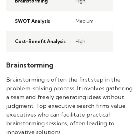
Brainstorming
High
SWOT Analysis
Medium
Cost-Benefit Analysis
High
Brainstorming
Brainstorming is often the first step in the
problem-solving process. It involves gathering
a team and freely generating ideas without
judgment. Top executive search firms value
executives who can facilitate practical
brainstorming sessions, often leading to
innovative solutions.