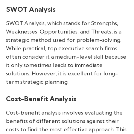
SWOT Analysis
SWOT Analysis, which stands for Strengths,
Weaknesses, Opportunities, and Threats, is a
strategic method used for problem-solving.
While practical, top executive search firms
often consider it a medium-level skill because
it only sometimes leads to immediate
solutions. However, it is excellent for long-
term strategic planning.
Cost-Benefit Analysis
Cost-benefit analysis involves evaluating the
benefits of different solutions against their
costs to find the most effective approach. This