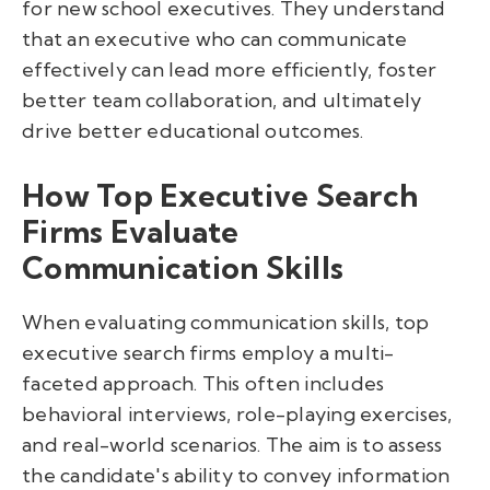
for new school executives. They understand
that an executive who can communicate
effectively can lead more efficiently, foster
better team collaboration, and ultimately
drive better educational outcomes.
How Top Executive Search
Firms Evaluate
Communication Skills
When evaluating communication skills, top
executive search firms employ a multi-
faceted approach. This often includes
behavioral interviews, role-playing exercises,
and real-world scenarios. The aim is to assess
the candidate's ability to convey information