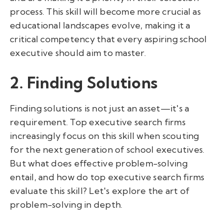
process. This skill will become more crucial as
educational landscapes evolve, making it a
critical competency that every aspiring school
executive should aim to master.
2. Finding Solutions
Finding solutions is not just an asset—it's a
requirement. Top executive search firms
increasingly focus on this skill when scouting
for the next generation of school executives.
But what does effective problem-solving
entail, and how do top executive search firms
evaluate this skill? Let's explore the art of
problem-solving in depth.