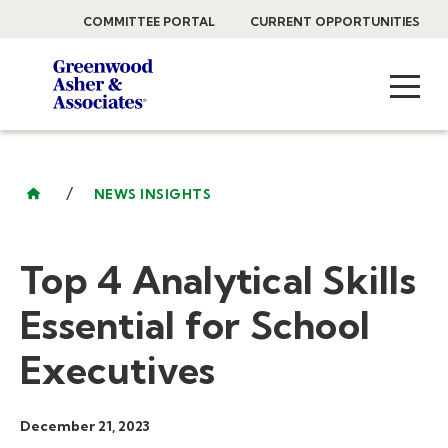
COMMITTEE PORTAL
CURRENT OPPORTUNITIES
/
NEWS INSIGHTS
Top 4 Analytical Skills
Essential for School
Executives
December 21, 2023