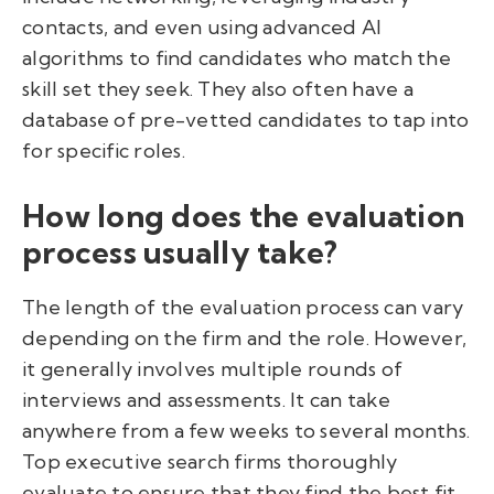
contacts, and even using advanced AI
algorithms to find candidates who match the
skill set they seek. They also often have a
database of pre-vetted candidates to tap into
for specific roles.
How long does the evaluation
process usually take?
The length of the evaluation process can vary
depending on the firm and the role. However,
it generally involves multiple rounds of
interviews and assessments. It can take
anywhere from a few weeks to several months.
Top executive search firms thoroughly
evaluate to ensure that they find the best fit