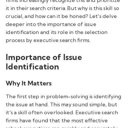
firms increasingly recognize this and prioritize
it in their search criteria. But why is this skill so
crucial, and how can it be honed? Let's delve
deeper into the importance of issue
identification and its role in the selection
process by executive search firms.
Importance of Issue
Identification
Why It Matters
The first step in problem-solving is identifying
the issue at hand. This may sound simple, but
it's a skill often overlooked. Executive search
firms have found that the most effective