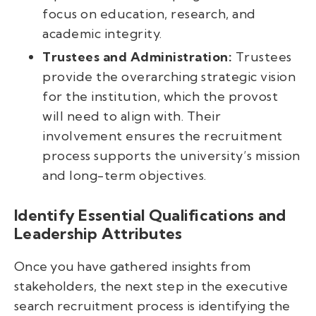
focus on education, research, and
academic integrity.
Trustees and Administration:
Trustees
provide the overarching strategic vision
for the institution, which the provost
will need to align with. Their
involvement ensures the recruitment
process supports the university’s mission
and long-term objectives.
Identify Essential Qualifications and
Leadership Attributes
Once you have gathered insights from
stakeholders, the next step in the executive
search recruitment process is identifying the