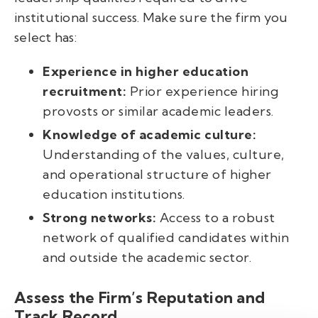
institutional success. Make sure the firm you
select has:
Experience in higher education
recruitment:
Prior experience hiring
provosts or similar academic leaders.
Knowledge of academic culture:
Understanding of the values, culture,
and operational structure of higher
education institutions.
Strong networks:
Access to a robust
network of qualified candidates within
and outside the academic sector.
Assess the Firm’s Reputation and
Track Record