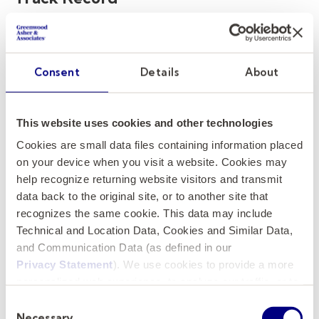
The reputation and track record of the
executive search firm are crucial indicators of
their capability to handle your provost search.
Consent
Details
About
Look for firms with a proven history of
successful executive search recruitment in
This website uses cookies and other technologies
higher education leadership roles.
Cookies are small data files containing information placed
on your device when you visit a website. Cookies may
Here’s what to assess:
help recognize returning website visitors and transmit
data back to the original site, or to another site that
Success in similar roles
: Review their
recognizes the same cookie. This data may include
portfolio of recent provost placements
Technical and Location Data, Cookies and Similar Data,
or other senior academic positions.
and Communication Data (as defined in our
Client testimonials and case studies:
Privacy Statement
). We use cookies to provide a more
Check for feedback from other
personalized web experience, to analyze our traffic, or to
make the site work as you expect it to.
universities to ensure the firm has a
Consent
Necessary