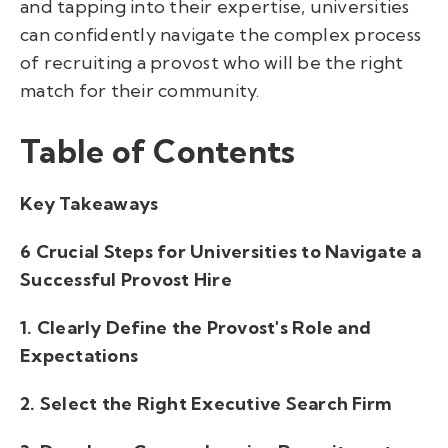
and tapping into their expertise, universities
can confidently navigate the complex process
of recruiting a provost who will be the right
match for their community.
Table of Contents
Key Takeaways
6 Crucial Steps for Universities to Navigate a
Successful Provost Hire
1. Clearly Define the Provost's Role and
Expectations
2. Select the Right Executive Search Firm