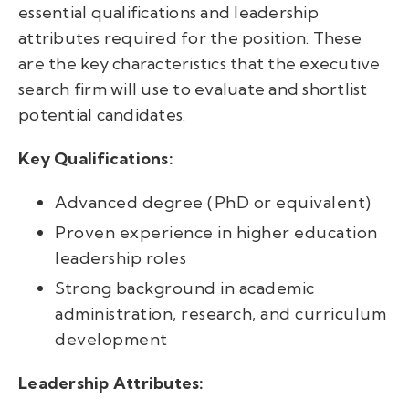
essential qualifications and leadership
attributes required for the position. These
are the key characteristics that the executive
search firm will use to evaluate and shortlist
potential candidates.
Key Qualifications:
Advanced degree (PhD or equivalent)
Proven experience in higher education
leadership roles
Strong background in academic
administration, research, and curriculum
development
Leadership Attributes: