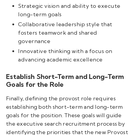
Strategic vision and ability to execute
long-term goals
Collaborative leadership style that
fosters teamwork and shared
governance
Innovative thinking with a focus on
advancing academic excellence
Establish Short-Term and Long-Term
Goals for the Role
Finally, defining the provost role requires
establishing both short-term and long-term
goals for the position. These goals will guide
the executive search recruitment process by
identifying the priorities that the new Provost