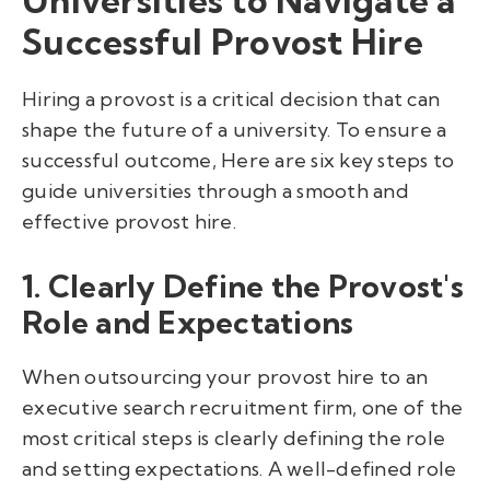
Successful Provost Hire
Hiring a provost is a critical decision that can
shape the future of a university. To ensure a
successful outcome, Here are six key steps to
guide universities through a smooth and
effective provost hire.
1. Clearly Define the Provost's
Role and Expectations
When outsourcing your provost hire to an
executive search recruitment firm, one of the
most critical steps is clearly defining the role
and setting expectations. A well-defined role