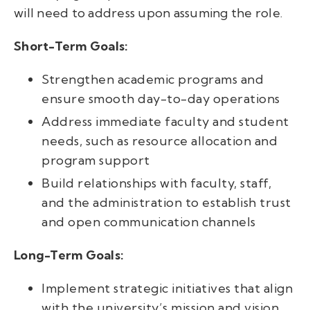
will need to address upon assuming the role.
Short-Term Goals:
Strengthen academic programs and
ensure smooth day-to-day operations
Address immediate faculty and student
needs, such as resource allocation and
program support
Build relationships with faculty, staff,
and the administration to establish trust
and open communication channels
Long-Term Goals:
Implement strategic initiatives that align
with the university’s mission and vision