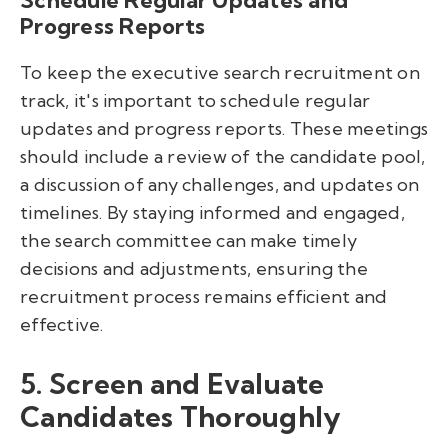
Schedule Regular Updates and
Progress Reports
To keep the executive search recruitment on
track, it's important to schedule regular
updates and progress reports. These meetings
should include a review of the candidate pool,
a discussion of any challenges, and updates on
timelines. By staying informed and engaged,
the search committee can make timely
decisions and adjustments, ensuring the
recruitment process remains efficient and
effective.
5. Screen and Evaluate
Candidates Thoroughly