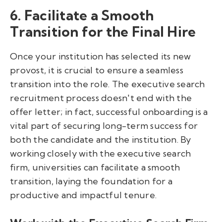
6. Facilitate a Smooth
Transition for the Final Hire
Once your institution has selected its new
provost, it is crucial to ensure a seamless
transition into the role. The executive search
recruitment process doesn't end with the
offer letter; in fact, successful onboarding is a
vital part of securing long-term success for
both the candidate and the institution. By
working closely with the executive search
firm, universities can facilitate a smooth
transition, laying the foundation for a
productive and impactful tenure.