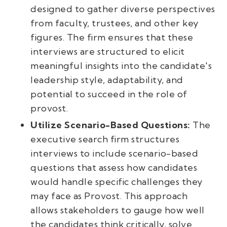
designed to gather diverse perspectives
from faculty, trustees, and other key
figures. The firm ensures that these
interviews are structured to elicit
meaningful insights into the candidate's
leadership style, adaptability, and
potential to succeed in the role of
provost.
Utilize Scenario-Based Questions:
The
executive search firm structures
interviews to include scenario-based
questions that assess how candidates
would handle specific challenges they
may face as Provost. This approach
allows stakeholders to gauge how well
the candidates think critically, solve