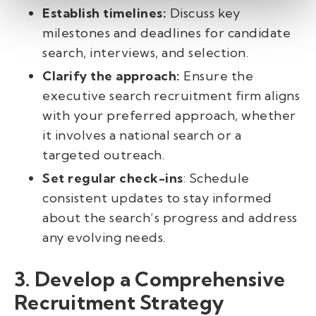
Establish timelines:
Discuss key
milestones and deadlines for candidate
search, interviews, and selection.
Clarify the approach:
Ensure the
executive search recruitment firm aligns
with your preferred approach, whether
it involves a national search or a
targeted outreach.
Set regular check-ins
: Schedule
consistent updates to stay informed
about the search’s progress and address
any evolving needs.
3. Develop a Comprehensive
Recruitment Strategy