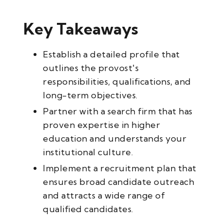
Key Takeaways
Establish a detailed profile that
outlines the provost's
responsibilities, qualifications, and
long-term objectives.
Partner with a search firm that has
proven expertise in higher
education and understands your
institutional culture.
Implement a recruitment plan that
ensures broad candidate outreach
and attracts a wide range of
qualified candidates.