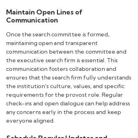
Maintain Open Lines of
Communication
Once the search committee is formed,
maintaining open and transparent
communication between the committee and
the executive search firm is essential. This
communication fosters collaboration and
ensures that the search firm fully understands
the institution's culture, values, and specific
requirements for the provost role. Regular
check-ins and open dialogue can help address
any concerns early in the process and keep
everyone aligned.