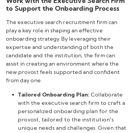
Work with the Executive Search Firm
to Support the Onboarding Process
The executive search recruitment firm can
play a key role in shaping an effective
onboarding strategy. By leveraging their
expertise and understanding of both the
candidate and the institution, the firm can
assist in creating an environment where the
new provost feels supported and confident
from day one.
Tailored Onboarding Plan:
Collaborate
with the executive search firm to craft a
personalized onboarding plan for the
provost, tailored to the institution's
unique needs and challenges. Given that