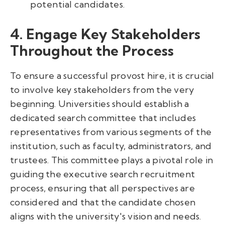
potential candidates.
4. Engage Key Stakeholders
Throughout the Process
To ensure a successful provost hire, it is crucial
to involve key stakeholders from the very
beginning. Universities should establish a
dedicated search committee that includes
representatives from various segments of the
institution, such as faculty, administrators, and
trustees. This committee plays a pivotal role in
guiding the executive search recruitment
process, ensuring that all perspectives are
considered and that the candidate chosen
aligns with the university's vision and needs.