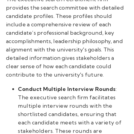
provides the search committee with detailed
candidate profiles. These profiles should
include a comprehensive review of each
candidate’s professional background, key
accomplishments, leadership philosophy, and
alignment with the university's goals. This
detailed information gives stakeholders a
clear sense of how each candidate could
contribute to the university's future.
Conduct Multiple Interview Rounds
:
The executive search firm facilitates
multiple interview rounds with the
shortlisted candidates, ensuring that
each candidate meets with a variety of
stakeholders. These rounds are