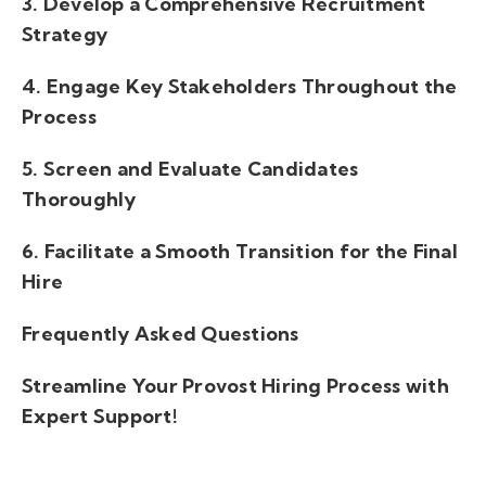
3. Develop a Comprehensive Recruitment
Strategy
4. Engage Key Stakeholders Throughout the
Process
5. Screen and Evaluate Candidates
Thoroughly
6. Facilitate a Smooth Transition for the Final
Hire
Frequently Asked Questions
Streamline Your Provost Hiring Process with
Expert Support!