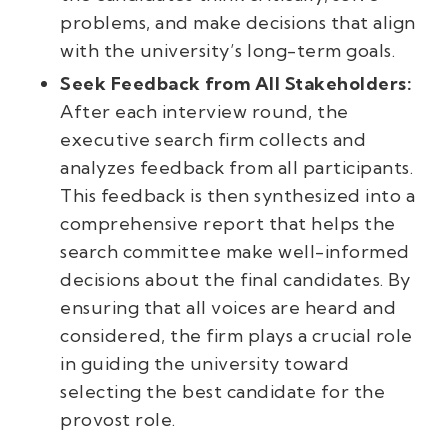
problems, and make decisions that align
with the university’s long-term goals.
Seek Feedback from All Stakeholders:
After each interview round, the
executive search firm collects and
analyzes feedback from all participants.
This feedback is then synthesized into a
comprehensive report that helps the
search committee make well-informed
decisions about the final candidates. By
ensuring that all voices are heard and
considered, the firm plays a crucial role
in guiding the university toward
selecting the best candidate for the
provost role.