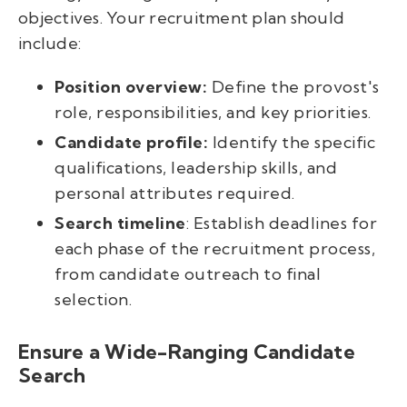
objectives. Your recruitment plan should
include:
Position overview:
Define the provost's
role, responsibilities, and key priorities.
Candidate profile:
Identify the specific
qualifications, leadership skills, and
personal attributes required.
Search timeline
: Establish deadlines for
each phase of the recruitment process,
from candidate outreach to final
selection.
Ensure a Wide-Ranging Candidate
Search