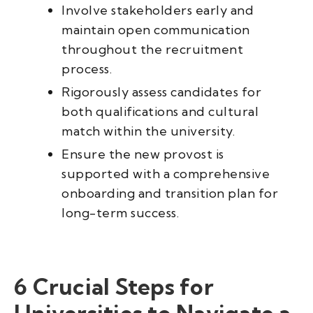
Involve stakeholders early and
maintain open communication
throughout the recruitment
process.
Rigorously assess candidates for
both qualifications and cultural
match within the university.
Ensure the new provost is
supported with a comprehensive
onboarding and transition plan for
long-term success.
6 Crucial Steps for
Universities to Navigate a