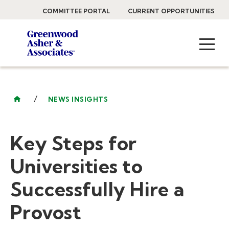
COMMITTEE PORTAL
CURRENT OPPORTUNITIES
/
NEWS INSIGHTS
Key Steps for
Universities to
Successfully Hire a
Provost