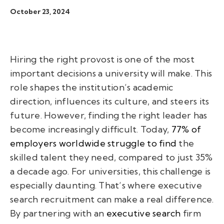
October 23, 2024
Hiring the right provost is one of the most
important decisions a university will make. This
role shapes the institution’s academic
direction, influences its culture, and steers its
future. However, finding the right leader has
become increasingly difficult. Today,
77% of
employers worldwide struggle to find
the
skilled talent they need, compared to just 35%
a decade ago. For universities, this challenge is
especially daunting. That’s where executive
search recruitment can make a real difference.
By partnering with an
executive search
firm