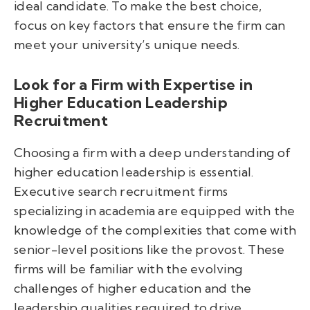
ideal candidate. To make the best choice,
focus on key factors that ensure the firm can
meet your university’s unique needs.
Look for a Firm with Expertise in
Higher Education Leadership
Recruitment
Choosing a firm with a deep understanding of
higher education leadership is essential.
Executive search recruitment firms
specializing in academia are equipped with the
knowledge of the complexities that come with
senior-level positions like the provost. These
firms will be familiar with the evolving
challenges of higher education and the
leadership qualities required to drive