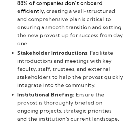
88% of companies don’t onboard
efficiently
, creating a well-structured
and comprehensive plan is critical to
ensuring a smooth transition and setting
the new provost up for success from day
one.
Stakeholder Introductions
: Facilitate
introductions and meetings with key
faculty, staff, trustees, and external
stakeholders to help the provost quickly
integrate into the community.
Institutional Briefing:
Ensure the
provost is thoroughly briefed on
ongoing projects, strategic priorities,
and the institution's current landscape.