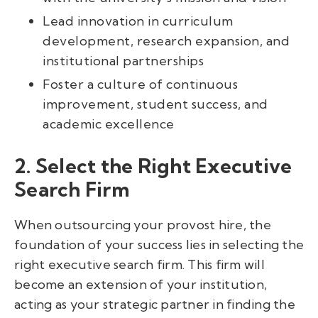
Lead innovation in curriculum
development, research expansion, and
institutional partnerships
Foster a culture of continuous
improvement, student success, and
academic excellence
2. Select the Right Executive
Search Firm
When outsourcing your provost hire, the
foundation of your success lies in selecting the
right executive search firm. This firm will
become an extension of your institution,
acting as your strategic partner in finding the