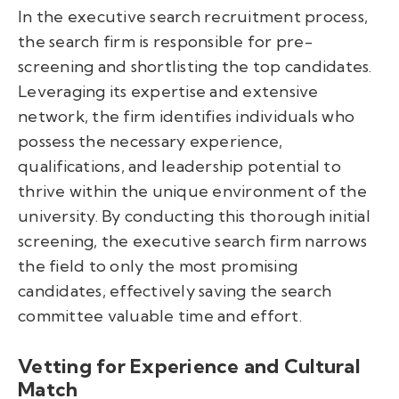
In the executive search recruitment process,
the search firm is responsible for pre-
screening and shortlisting the top candidates.
Leveraging its expertise and extensive
network, the firm identifies individuals who
possess the necessary experience,
qualifications, and leadership potential to
thrive within the unique environment of the
university. By conducting this thorough initial
screening, the executive search firm narrows
the field to only the most promising
candidates, effectively saving the search
committee valuable time and effort.
Vetting for Experience and Cultural
Match