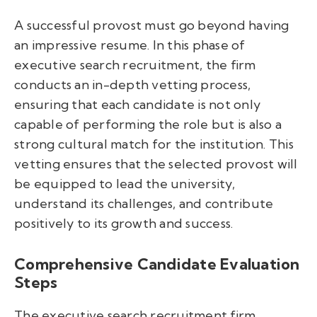
A successful provost must go beyond having
an impressive resume. In this phase of
executive search recruitment, the firm
conducts an in-depth vetting process,
ensuring that each candidate is not only
capable of performing the role but is also a
strong cultural match for the institution. This
vetting ensures that the selected provost will
be equipped to lead the university,
understand its challenges, and contribute
positively to its growth and success.
Comprehensive Candidate Evaluation
Steps
The executive search recruitment firm