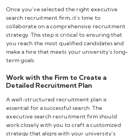
Once you’ve selected the right executive
search recruitment firm, it’s time to
collaborate on a comprehensive recruitment
strategy. This step is critical to ensuring that
you reach the most qualified candidates and
make a hire that meets your university’s long-
term goals.
Work with the Firm to Create a
Detailed Recruitment Plan
A well-structured recruitment plan is
essential for a successful search. The
executive search recruitment firm should
work closely with you to craft a customized
strategy that aligns with your university’s