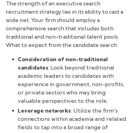
The strength of an executive search
recruitment strategy lies in its ability to cast a
wide net. Your firm should employ a
comprehensive search that includes both
traditional and non-traditional talent pools.
What to expect from the candidate search:
Consideration of non-traditional
candidates
: Look beyond traditional
academic leaders to candidates with
experience in government, non-profits,
or private sectors who may bring
valuable perspectives to the role.
Leverage networks
: Utilize the firm’s
connections within academia and related
fields to tap into a broad range of