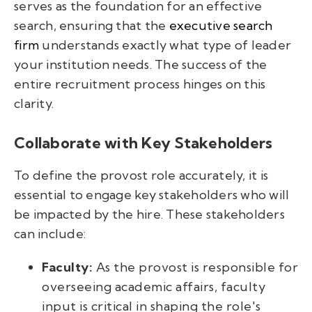
serves as the foundation for an effective
search, ensuring that the
executive search
firm
understands exactly what type of leader
your institution needs. The success of the
entire recruitment process hinges on this
clarity.
Collaborate with Key Stakeholders
To define the provost role accurately, it is
essential to engage key stakeholders who will
be impacted by the hire. These stakeholders
can include:
Faculty:
As the provost is responsible for
overseeing academic affairs, faculty
input is critical in shaping the role's