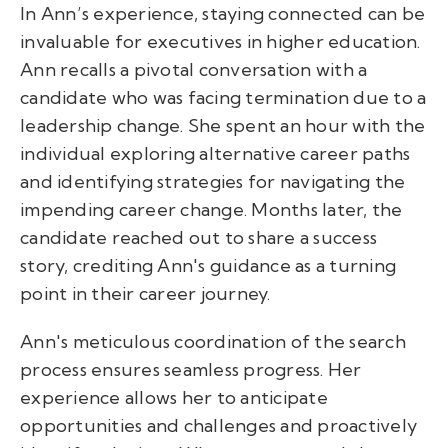
In Ann’s experience, staying connected can be
invaluable for executives in higher education.
Ann recalls a pivotal conversation with a
candidate who was facing termination due to a
leadership change. She spent an hour with the
individual exploring alternative career paths
and identifying strategies for navigating the
impending career change. Months later, the
candidate reached out to share a success
story, crediting Ann's guidance as a turning
point in their career journey.
Ann's meticulous coordination of the search
process ensures seamless progress. Her
experience allows her to anticipate
opportunities and challenges and proactively