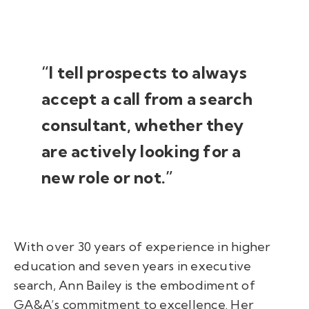
“I tell prospects to always
accept a call from a search
consultant, whether they
are actively looking for a
new role or not.”
With over 30 years of experience in higher
education and seven years in executive
search, Ann Bailey is the embodiment of
GA&A’s commitment to excellence. Her