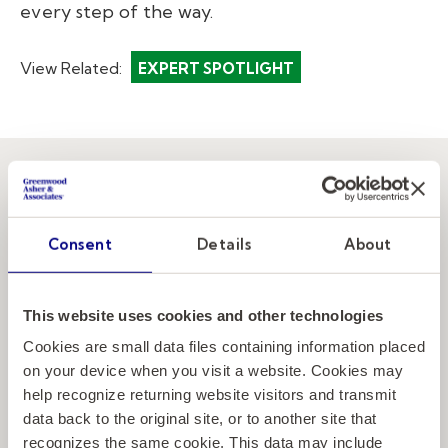
every step of the way.
View Related:
EXPERT SPOTLIGHT
Elevating the
Consent
Details
About
next generation
of education
This website uses cookies and other technologies
Cookies are small data files containing information placed
leaders.
on your device when you visit a website. Cookies may
help recognize returning website visitors and transmit
data back to the original site, or to another site that
recognizes the same cookie. This data may include