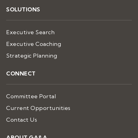
SOLUTIONS
Executive Search
Executive Coaching
Strategic Planning
CONNECT
Committee Portal
Current Opportunities
Contact Us
ABOUT GA&A