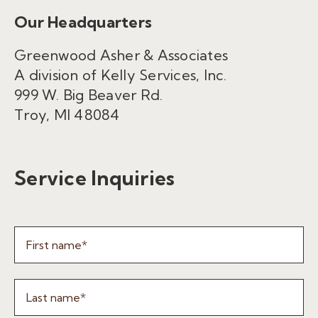
Our Headquarters
Greenwood Asher & Associates
A division of Kelly Services, Inc.
999 W. Big Beaver Rd.
Troy, MI 48084
Service Inquiries