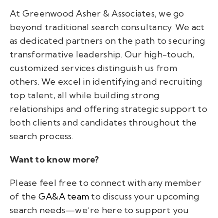
At Greenwood Asher & Associates, we go
beyond traditional search consultancy. We act
as dedicated partners on the path to securing
transformative leadership. Our high-touch,
customized services distinguish us from
others. We excel in identifying and recruiting
top talent, all while building strong
relationships and offering strategic support to
both clients and candidates throughout the
search process.
Want to know more?
Please feel free to connect with any member
of the
GA&A team
to discuss your upcoming
search needs—we’re here to support you