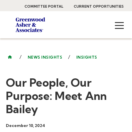
COMMITTEE PORTAL
CURRENT OPPORTUNITIES
/
/
NEWS INSIGHTS
INSIGHTS
Our People, Our
Purpose: Meet Ann
Bailey
December 10, 2024