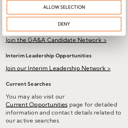
ALLOW SELECTION
Share your background and be
considered for future executive search
DENY
opportunities.
Join the GA&A Candidate Network >
Interim Leadership Opportunities
Join our Interim Leadership Network >
Current Searches
You may also visit our
Current Opportunities
page for detailed
information and contact details related to
our active searches.