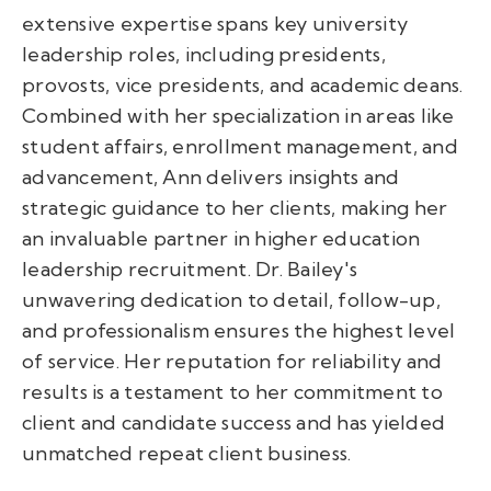
extensive expertise spans key university
leadership roles, including presidents,
provosts, vice presidents, and academic deans.
Combined with her specialization in areas like
student affairs, enrollment management, and
advancement, Ann delivers insights and
strategic guidance to her clients, making her
an invaluable partner in higher education
leadership recruitment. Dr. Bailey's
unwavering dedication to detail, follow-up,
and professionalism ensures the highest level
of service. Her reputation for reliability and
results is a testament to her commitment to
client and candidate success and has yielded
unmatched repeat client business.