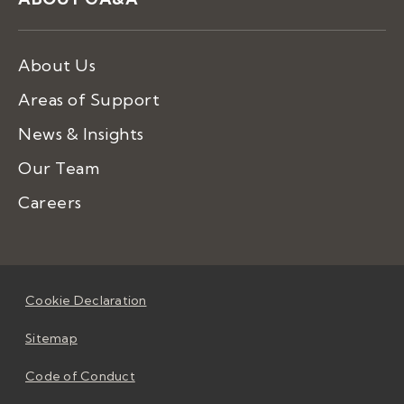
About Us
Areas of Support
News & Insights
Our Team
Careers
Cookie Declaration
Sitemap
Code of Conduct