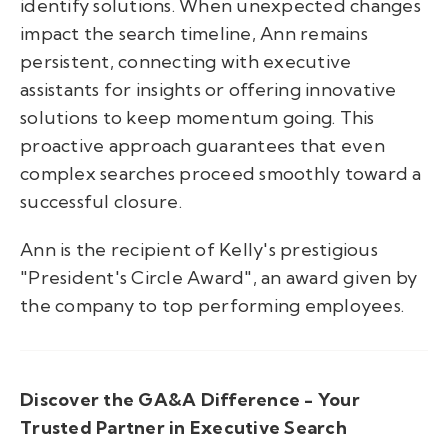
identify solutions. When unexpected changes
impact the search timeline, Ann remains
persistent, connecting with executive
assistants for insights or offering innovative
solutions to keep momentum going. This
proactive approach guarantees that even
complex searches proceed smoothly toward a
successful closure.
Ann is the recipient of Kelly's prestigious
"President's Circle Award", an award given by
the company to top performing employees.
Discover the GA&A Difference - Your
Trusted Partner in Executive Search