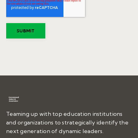
Teaming up with top education institutions
and organizations to strategically identify the
next generation of dynamic leaders.