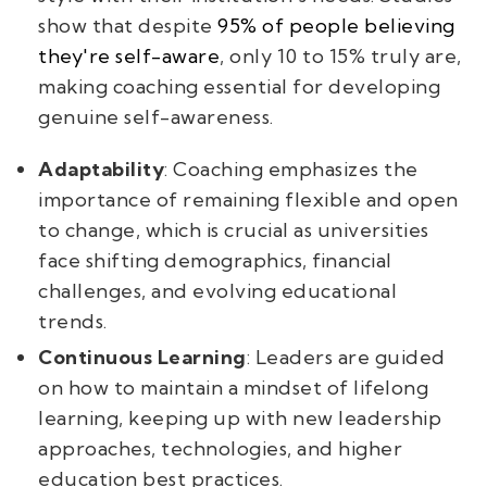
show that despite
95% of people believing
they're self-aware
, only 10 to 15% truly are,
making coaching essential for developing
genuine self-awareness.
Adaptability
: Coaching emphasizes the
importance of remaining flexible and open
to change, which is crucial as universities
face shifting demographics, financial
challenges, and evolving educational
trends.
Continuous Learning
: Leaders are guided
on how to maintain a mindset of lifelong
learning, keeping up with new leadership
approaches, technologies, and higher
education best practices.