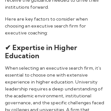
receive the guidance needed to drive their
institutions forward.
Here are key factors to consider when
choosing an executive search firm for
executive coaching:
✔ Expertise in Higher
Education
When selecting an executive search firm, it’s
essential to choose one with extensive
experience in higher education. University
leadership requires a deep understanding of
the academic environment, institutional
governance, and the specific challenges faced
by colleges and universities. A firm that