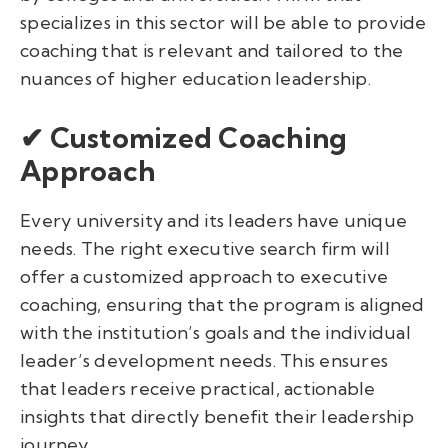
specializes in this sector will be able to provide
coaching that is relevant and tailored to the
nuances of higher education leadership.
✔ Customized Coaching
Approach
Every university and its leaders have unique
needs. The right executive search firm will
offer a customized approach to executive
coaching, ensuring that the program is aligned
with the institution’s goals and the individual
leader’s development needs. This ensures
that leaders receive practical, actionable
insights that directly benefit their leadership
journey.