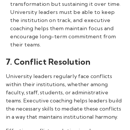
transformation but sustaining it over time.
University leaders must be able to keep
the institution on track, and executive
coaching helps them maintain focus and
encourage long-term commitment from
their teams.
7. Conflict Resolution
University leaders regularly face conflicts
within their institutions, whether among
faculty, staff, students, or administrative
teams. Executive coaching helps leaders build
the necessary skills to mediate these conflicts
in a way that maintains institutional harmony.