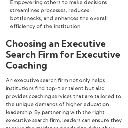
Empowering others to make decisions
streamlines processes, reduces
bottlenecks, and enhances the overall
efficiency of the institution.
Choosing an Executive
Search Firm for Executive
Coaching
An executive search firm not only helps
institutions find top-tier talent but also
provides coaching services that are tailored to
the unique demands of higher education
leadership. By partnering with the right
executive search firm, leaders can ensure they