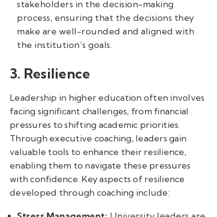
stakeholders in the decision-making
process, ensuring that the decisions they
make are well-rounded and aligned with
the institution’s goals.
3. Resilience
Leadership in higher education often involves
facing significant challenges, from financial
pressures to shifting academic priorities.
Through executive coaching, leaders gain
valuable tools to enhance their resilience,
enabling them to navigate these pressures
with confidence. Key aspects of resilience
developed through coaching include:
Stress Management:
University leaders are