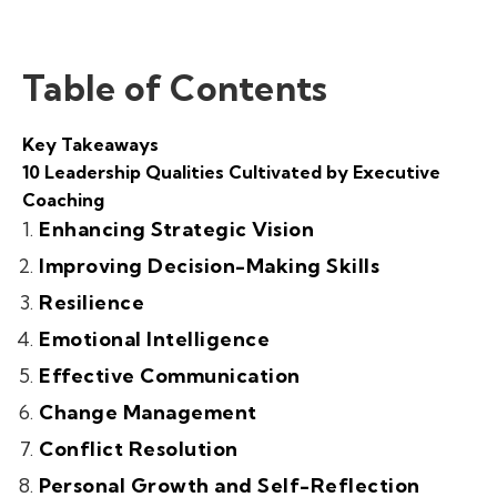
Table of Contents
Key Takeaways
10 Leadership Qualities Cultivated by Executive
Coaching
Enhancing Strategic Vision
Improving Decision-Making Skills
Resilience
Emotional Intelligence
Effective Communication
Change Management
Conflict Resolution
Personal Growth and Self-Reflection