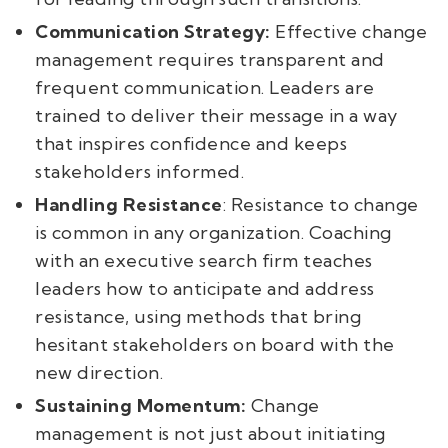
Communication Strategy:
Effective change
management requires transparent and
frequent communication. Leaders are
trained to deliver their message in a way
that inspires confidence and keeps
stakeholders informed.
Handling Resistance
: Resistance to change
is common in any organization. Coaching
with an executive search firm teaches
leaders how to anticipate and address
resistance, using methods that bring
hesitant stakeholders on board with the
new direction.
Sustaining Momentum:
Change
management is not just about initiating