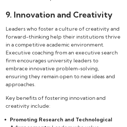
9. Innovation and Creativity
Leaders who foster a culture of creativity and
forward-thinking help their institutions thrive
in a competitive academic environment.
Executive coaching from an executive search
firm encourages university leaders to
embrace innovative problem-solving,
ensuring they remain open to new ideas and
approaches.
Key benefits of fostering innovation and
creativity include:
Promoting Research and Technological