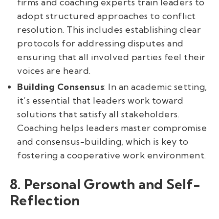
firms and coaching experts train leaders to
adopt structured approaches to conflict
resolution. This includes establishing clear
protocols for addressing disputes and
ensuring that all involved parties feel their
voices are heard.
Building Consensus
: In an academic setting,
it’s essential that leaders work toward
solutions that satisfy all stakeholders.
Coaching helps leaders master compromise
and consensus-building, which is key to
fostering a cooperative work environment.
8. Personal Growth and Self-
Reflection