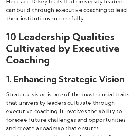
Here are 10 key traits that university leaders
can build through executive coaching to lead
their institutions successfully.
10 Leadership Qualities
Cultivated by Executive
Coaching
1. Enhancing Strategic Vision
Strategic vision is one of the most crucial traits
that university leaders cultivate through
executive coaching. It involves the ability to
foresee future challenges and opportunities
and create a roadmap that ensures