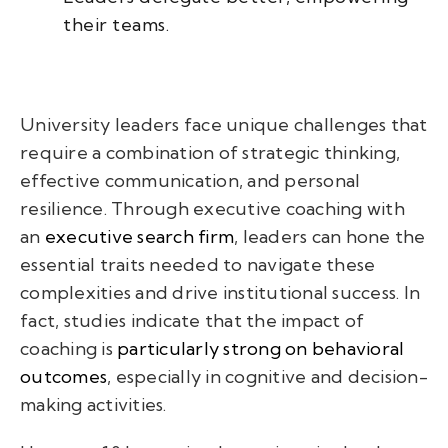
their teams.
University leaders face unique challenges that
require a combination of strategic thinking,
effective communication, and personal
resilience. Through executive coaching with
an
executive search firm
, leaders can hone the
essential traits needed to navigate these
complexities and drive institutional success. In
fact, studies indicate that the impact of
coaching is
particularly strong on behavioral
outcomes
, especially in cognitive and decision-
making activities.