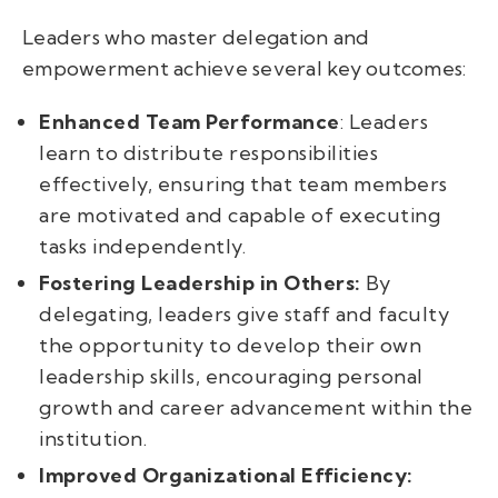
Leaders who master delegation and
empowerment achieve several key outcomes:
Enhanced Team Performance
: Leaders
learn to distribute responsibilities
effectively, ensuring that team members
are motivated and capable of executing
tasks independently.
Fostering Leadership in Others:
By
delegating, leaders give staff and faculty
the opportunity to develop their own
leadership skills, encouraging personal
growth and career advancement within the
institution.
Improved Organizational Efficiency: