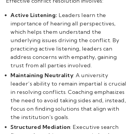
Effective conflict resolution involves:
Active Listening:
Leaders learn the
importance of hearing all perspectives,
which helps them understand the
underlying issues driving the conflict. By
practicing active listening, leaders can
address concerns with empathy, gaining
trust from all parties involved.
Maintaining Neutrality
: A university
leader’s ability to remain impartial is crucial
in resolving conflicts. Coaching emphasizes
the need to avoid taking sides and, instead,
focus on finding solutions that align with
the institution’s goals.
Structured Mediation
: Executive search