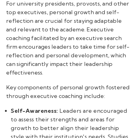
For university presidents, provosts, and other
top executives, personal growth and self-
reflection are crucial for staying adaptable
and relevant to the academe. Executive
coaching facilitated by an executive search
firm encourages leaders to take time for self-
reflection and personal development, which
can significantly impact their leadership
effectiveness.
Key components of personal growth fostered
through executive coaching include:
Self-Awareness:
Leaders are encouraged
to assess their strengths and areas for
growth to better align their leadership
style with their institution's needs. Studies