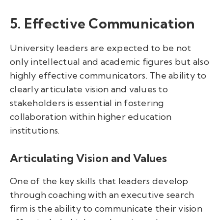
5. Effective Communication
University leaders are expected to be not
only intellectual and academic figures but also
highly effective communicators. The ability to
clearly articulate vision and values to
stakeholders is essential in fostering
collaboration within higher education
institutions.
Articulating Vision and Values
One of the key skills that leaders develop
through coaching with an executive search
firm is the ability to communicate their vision