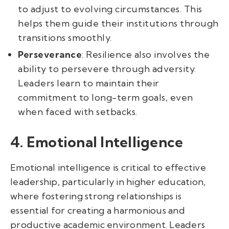
to adjust to evolving circumstances. This
helps them guide their institutions through
transitions smoothly.
Perseverance
: Resilience also involves the
ability to persevere through adversity.
Leaders learn to maintain their
commitment to long-term goals, even
when faced with setbacks.
4. Emotional Intelligence
Emotional intelligence is critical to effective
leadership, particularly in higher education,
where fostering strong relationships is
essential for creating a harmonious and
productive academic environment. Leaders