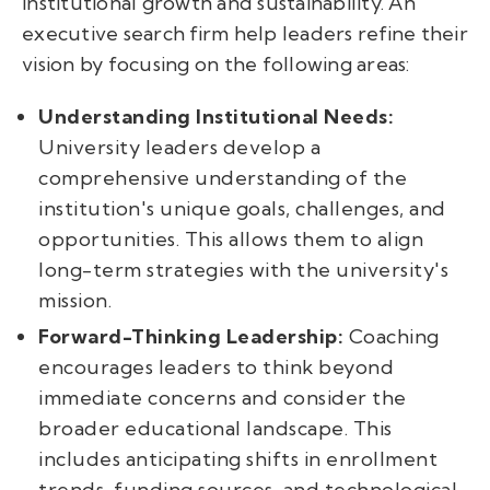
institutional growth and sustainability. An
executive search firm help leaders refine their
vision by focusing on the following areas:
Understanding Institutional Needs:
University leaders develop a
comprehensive understanding of the
institution's unique goals, challenges, and
opportunities. This allows them to align
long-term strategies with the university's
mission.
Forward-Thinking Leadership:
Coaching
encourages leaders to think beyond
immediate concerns and consider the
broader educational landscape. This
includes anticipating shifts in enrollment
trends, funding sources, and technological