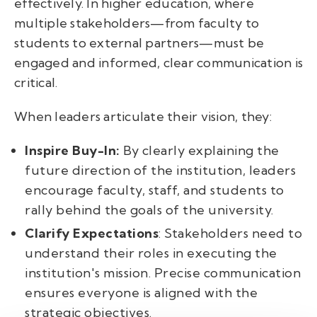
effectively. In higher education, where
multiple stakeholders—from faculty to
students to external partners—must be
engaged and informed, clear communication is
critical.
When leaders articulate their vision, they:
Inspire Buy-In:
By clearly explaining the
future direction of the institution, leaders
encourage faculty, staff, and students to
rally behind the goals of the university.
Clarify Expectations
: Stakeholders need to
understand their roles in executing the
institution's mission. Precise communication
ensures everyone is aligned with the
strategic objectives.