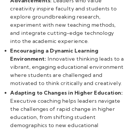
Advancements:
Leaders who value
creativity inspire faculty and students to
explore groundbreaking research,
experiment with new teaching methods,
and integrate cutting-edge technology
into the academic experience.
Encouraging a Dynamic Learning
Environment:
Innovative thinking leads to a
vibrant, engaging educational environment
where students are challenged and
motivated to think critically and creatively.
Adapting to Changes in Higher Education:
Executive coaching helps leaders navigate
the challenges of rapid change in higher
education, from shifting student
demographics to new educational