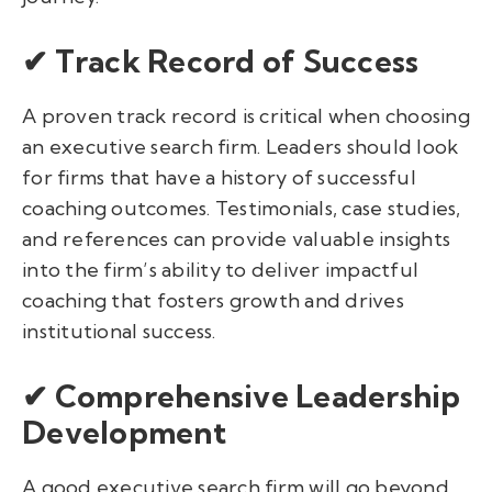
✔ Track Record of Success
A proven track record is critical when choosing
an executive search firm. Leaders should look
for firms that have a history of successful
coaching outcomes. Testimonials, case studies,
and references can provide valuable insights
into the firm’s ability to deliver impactful
coaching that fosters growth and drives
institutional success.
✔ Comprehensive Leadership
Development
A good executive search firm will go beyond