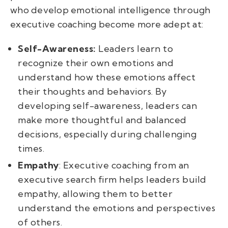
who develop emotional intelligence through
executive coaching become more adept at:
Self-Awareness:
Leaders learn to
recognize their own emotions and
understand how these emotions affect
their thoughts and behaviors. By
developing self-awareness, leaders can
make more thoughtful and balanced
decisions, especially during challenging
times.
Empathy
: Executive coaching from an
executive search firm helps leaders build
empathy, allowing them to better
understand the emotions and perspectives
of others.