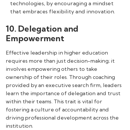
technologies, by encouraging a mindset
that embraces flexibility and innovation.
10. Delegation and
Empowerment
Effective leadership in higher education
requires more than just decision-making; it
involves empowering others to take
ownership of their roles. Through coaching
provided by an executive search firm, leaders
learn the importance of delegation and trust
within their teams. This trait is vital for
fostering a culture of accountability and
driving professional development across the
institution.