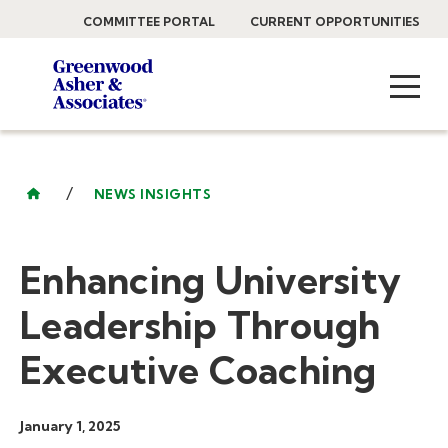
COMMITTEE PORTAL
CURRENT OPPORTUNITIES
/
NEWS INSIGHTS
Enhancing University
Leadership Through
Executive Coaching
January 1, 2025