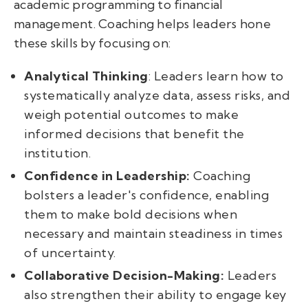
academic programming to financial
management. Coaching helps leaders hone
these skills by focusing on:
Analytical Thinking
: Leaders learn how to
systematically analyze data, assess risks, and
weigh potential outcomes to make
informed decisions that benefit the
institution.
Confidence in Leadership:
Coaching
bolsters a leader's confidence, enabling
them to make bold decisions when
necessary and maintain steadiness in times
of uncertainty.
Collaborative Decision-Making:
Leaders
also strengthen their ability to engage key