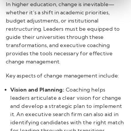
In higher education, change is inevitable—
whether it’s a shift in academic priorities,
budget adjustments, or institutional
restructuring. Leaders must be equipped to
guide their universities through these
transformations, and executive coaching
provides the tools necessary for effective
change management.
Key aspects of change management include:
Vision and Planning:
Coaching helps
leaders articulate a clear vision for change
and develop a strategic plan to implement
it. An executive search firm can also aid in
identifying candidates with the right match
for leading through such transitions.