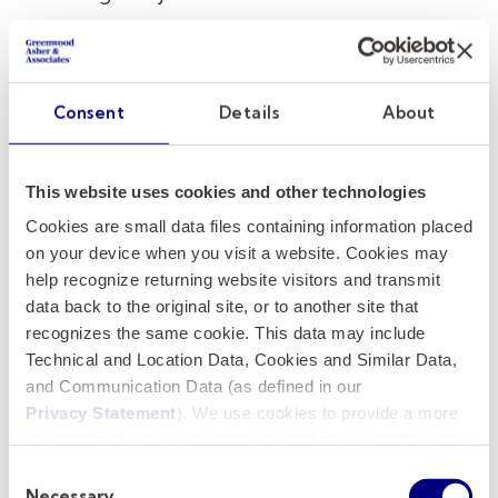
Build Trust
: Transparency and openness in
communication help establish credibility
and trust within the campus community.
Consent
Details
About
Tailoring Communication to
Stakeholders
This website uses cookies and other technologies
Cookies are small data files containing information placed
University leadership requires engagement
on your device when you visit a website. Cookies may
with many different groups, each with distinct
help recognize returning website visitors and transmit
interests and perspectives. An executive
data back to the original site, or to another site that
search firm specializing in executive coaching
recognizes the same cookie. This data may include
helps leaders develop the ability to tailor
Technical and Location Data, Cookies and Similar Data,
and Communication Data (as defined in our
their communication to match each audience.
Privacy Statement
). We use cookies to provide a more
For example:
personalized web experience, to analyze our traffic, or to
make the site work as you expect it to.
Faculty and Staff:
Leaders must
Consent
Necessary