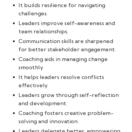
It builds resilience for navigating
challenges.
Leaders improve self-awareness and
team relationships.
Communication skills are sharpened
for better stakeholder engagement.
Coaching aids in managing change
smoothly.
It helps leaders resolve conflicts
effectively.
Leaders grow through self-reflection
and development.
Coaching fosters creative problem-
solving and innovation.
Leaders delegate better, empowering