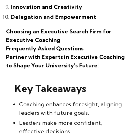
Innovation and Creativity
Delegation and Empowerment
Choosing an Executive Search Firm for
Executive Coaching
Frequently Asked Questions
Partner with Experts in Executive Coaching
to Shape Your University’s Future!
Key Takeaways
Coaching enhances foresight, aligning
leaders with future goals.
Leaders make more confident,
effective decisions.