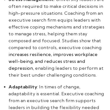
often required to make critical decisions in
high-pressure situations. Coaching from an
executive search firm equips leaders with
effective coping mechanisms and strategies
to manage stress, helping them stay
composed and focused. Studies show that
compared to controls, executive coaching
increases resilience, improves workplace
well-being, and reduces stress and
depression
, enabling leaders to perform at
their best under challenging conditions.
Adaptability
: In times of change,
adaptability is essential. Executive coaching
from an executive search firm supports
leaders in building the flexibility needed