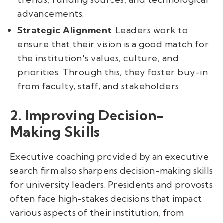
advancements.
Strategic Alignment
: Leaders work to
ensure that their vision is a good match for
the institution's values, culture, and
priorities. Through this, they foster buy-in
from faculty, staff, and stakeholders.
2. Improving Decision-
Making Skills
Executive coaching provided by an executive
search firm also sharpens decision-making skills
for university leaders. Presidents and provosts
often face high-stakes decisions that impact
various aspects of their institution, from