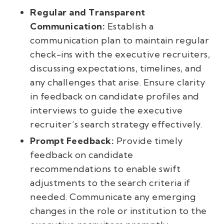
Regular and Transparent
Communication:
Establish a
communication plan to maintain regular
check-ins with the executive recruiters,
discussing expectations, timelines, and
any challenges that arise. Ensure clarity
in feedback on candidate profiles and
interviews to guide the executive
recruiter’s search strategy effectively.
Prompt Feedback:
Provide timely
feedback on candidate
recommendations to enable swift
adjustments to the search criteria if
needed. Communicate any emerging
changes in the role or institution to the