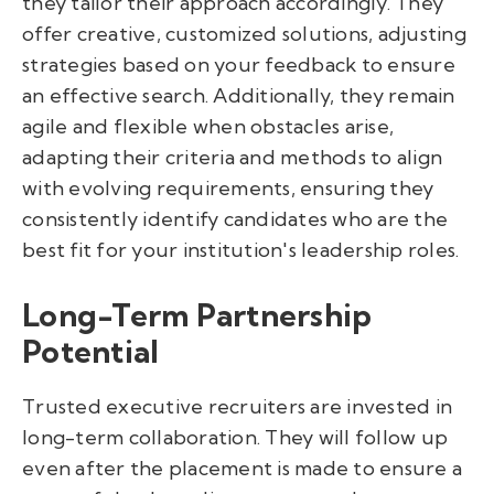
they tailor their approach accordingly. They
offer creative, customized solutions, adjusting
strategies based on your feedback to ensure
an effective search. Additionally, they remain
agile and flexible when obstacles arise,
adapting their criteria and methods to align
with evolving requirements, ensuring they
consistently identify candidates who are the
best fit for your institution's leadership roles.
Long-Term Partnership
Potential
Trusted executive recruiters are invested in
long-term collaboration. They will follow up
even after the placement is made to ensure a