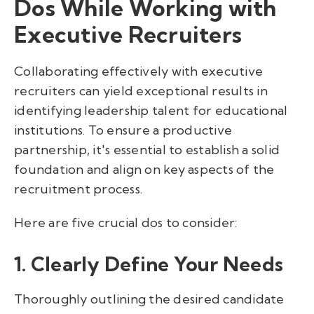
Dos While Working with
Executive Recruiters
Collaborating effectively with executive
recruiters can yield exceptional results in
identifying leadership talent for educational
institutions. To ensure a productive
partnership, it's essential to establish a solid
foundation and align on key aspects of the
recruitment process.
Here are five crucial dos to consider:
1. Clearly Define Your Needs
Thoroughly outlining the desired candidate