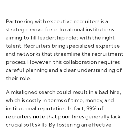
Partnering with executive recruiters is a
strategic move for educational institutions
aiming to fill leadership roles with the right
talent. Recruiters bring specialized expertise
and networks that streamline the recruitment
process. However, this collaboration requires
careful planning and a clear understanding of
their role.
A misaligned search could result in a bad hire,
which is costly in terms of time, money, and
institutional reputation. In fact,
89% of
recruiters note that poor hires
generally lack
crucial soft skills. By fostering an effective