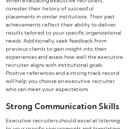
When evaluating executive recruiters,
consider their history of successful
placements in similar institutions. Their past
achievements reflect their ability to deliver
results tailored to your specific organizational
needs. Additionally, seek feedback from
previous clients to gain insight into their
experiences and assess how well the executive
recruiter aligns with institutional goals.
Positive references and a strong track record
will help you choose an executive recruiter
who can meet your expectations.
Strong Communication Skills
Executive recruiters should excel at listening
to your specific requirements and translating