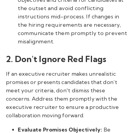
the outset and avoid conflicting
instructions mid-process. If changes in
the hiring requirements are necessary,
communicate them promptly to prevent
misalignment.
2. Don't Ignore Red Flags
If an executive recruiter makes unrealistic
promises or presents candidates that don’t
meet your criteria, don't dismiss these
concerns. Address them promptly with the
executive recruiter to ensure a productive
collaboration moving forward.
Evaluate Promises Objectively:
Be