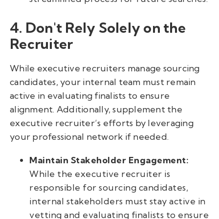
4. Don't Rely Solely on the
Recruiter
While executive recruiters manage sourcing
candidates, your internal team must remain
active in evaluating finalists to ensure
alignment. Additionally, supplement the
executive recruiter’s efforts by leveraging
your professional network if needed.
Maintain Stakeholder Engagement:
While the executive recruiter is
responsible for sourcing candidates,
internal stakeholders must stay active in
vetting and evaluating finalists to ensure