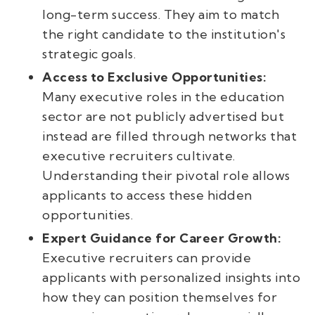
long-term success. They aim to match
the right candidate to the institution's
strategic goals.
Access to Exclusive Opportunities:
Many executive roles in the education
sector are not publicly advertised but
instead are filled through networks that
executive recruiters cultivate.
Understanding their pivotal role allows
applicants to access these hidden
opportunities.
Expert Guidance for Career Growth:
Executive recruiters can provide
applicants with personalized insights into
how they can position themselves for