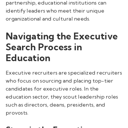
partnership, educational institutions can
identify leaders who meet their unique
organizational and cultural needs.
Navigating the Executive
Search Process in
Education
Executive recruiters are specialized recruiters
who focus on sourcing and placing top-tier
candidates for executive roles. In the
education sector, they scout leadership roles
such as directors, deans, presidents, and
provosts.