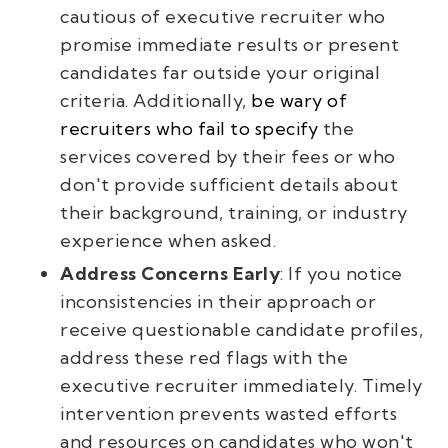
cautious of executive recruiter who
promise immediate results or present
candidates far outside your original
criteria. Additionally,
be wary of
recruiters who fail to specify
the
services covered by their fees or who
don't provide sufficient details about
their background, training, or industry
experience when asked.
Address Concerns Early
: If you notice
inconsistencies in their approach or
receive questionable candidate profiles,
address these red flags with the
executive recruiter immediately. Timely
intervention prevents wasted efforts
and resources on candidates who won't