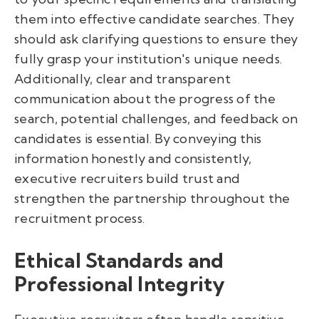
them into effective candidate searches. They
should ask clarifying questions to ensure they
fully grasp your institution's unique needs.
Additionally, clear and transparent
communication about the progress of the
search, potential challenges, and feedback on
candidates is essential. By conveying this
information honestly and consistently,
executive recruiters build trust and
strengthen the partnership throughout the
recruitment process.
Ethical Standards and
Professional Integrity