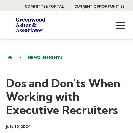
COMMITTEE PORTAL
CURRENT OPPORTUNITIES
/
NEWS INSIGHTS
Dos and Don'ts When
Working with
Executive Recruiters
July 10, 2024