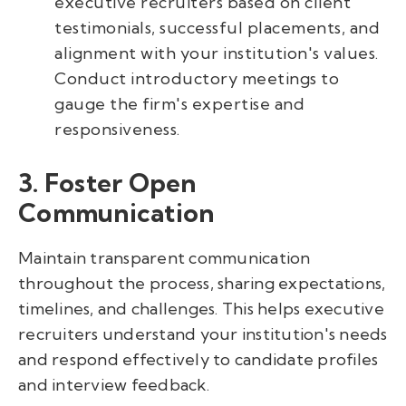
executive recruiters based on client
testimonials, successful placements, and
alignment with your institution's values.
Conduct introductory meetings to
gauge the firm's expertise and
responsiveness.
3. Foster Open
Communication
Maintain transparent communication
throughout the process, sharing expectations,
timelines, and challenges. This helps executive
recruiters understand your institution's needs
and respond effectively to candidate profiles
and interview feedback.