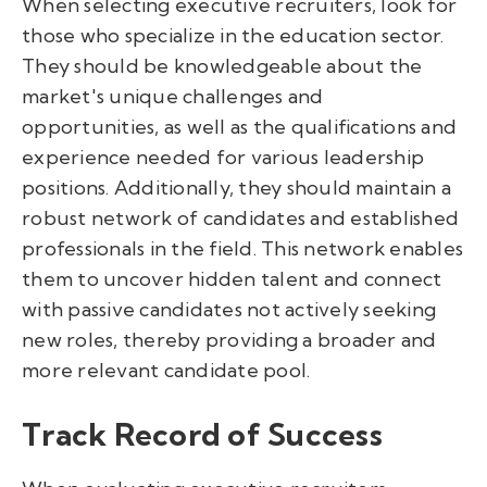
When selecting executive recruiters, look for
those who specialize in the education sector.
They should be knowledgeable about the
market's unique challenges and
opportunities, as well as the qualifications and
experience needed for various leadership
positions. Additionally, they should maintain a
robust network of candidates and established
professionals in the field. This network enables
them to uncover hidden talent and connect
with passive candidates not actively seeking
new roles, thereby providing a broader and
more relevant candidate pool.
Track Record of Success