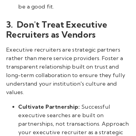
be a good fit.
3. Don't Treat Executive
Recruiters as Vendors
Executive recruiters are strategic partners
rather than mere service providers. Foster a
transparent relationship built on trust and
long-term collaboration to ensure they fully
understand your institution's culture and
values.
Cultivate Partnership:
Successful
executive searches are built on
partnerships, not transactions. Approach
your executive recruiter as a strategic