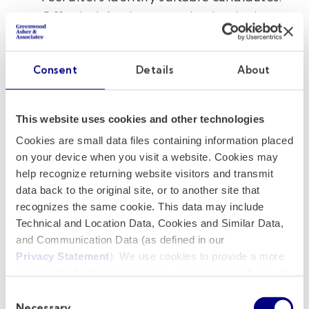
Offer insights into your institution’s
unique needs and expectations, such as
budget constraints, stakeholder
Consent
Details
About
expectations, and board priorities.
Stakeholder Involvement:
Involve key
stakeholders early in the recruitment
This website uses cookies and other technologies
process to ensure alignment with
Cookies are small data files containing information placed
organizational objectives. Coordinate
on your device when you visit a website. Cookies may
with internal teams to develop a
help recognize returning website visitors and transmit
data back to the original site, or to another site that
streamlined interview and onboarding
recognizes the same cookie. This data may include
process.
Technical and Location Data, Cookies and Similar Data,
and Communication Data (as defined in our
5. Be Proactive and Engaged
Privacy Statement
). We use cookies to provide a more
personalized web experience, to analyze our traffic, or to
Stay actively involved by following up
make the site work as you expect it to.
Consent
regularly on progress and providing prompt
Necessary