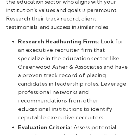
the education sector who aligns with your
institution's values and goals is paramount.
Research their track record, client
testimonials, and success in similar roles.
Research Headhunting Firms:
Look for
an executive recruiter firm that
specialize in the education sector like
Greenwood Asher & Associates and have
a proven track record of placing
candidates in leadership roles. Leverage
professional networks and
recommendations from other
educational institutions to identify
reputable executive recruiters.
Evaluation Criteria:
Assess potential