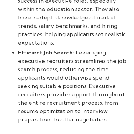
success in executive roles, especially
within the education sector. They also
have in-depth knowledge of market
trends, salary benchmarks, and hiring
practices, helping applicants set realistic
expectations.
Efficient Job Search:
Leveraging
executive recruiters streamlines the job
search process, reducing the time
applicants would otherwise spend
seeking suitable positions. Executive
recruiters provide support throughout
the entire recruitment process, from
resume optimization to interview
preparation, to offer negotiation.