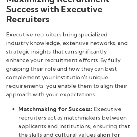
Success with Executive
Recruiters
Executive recruiters bring specialized
industry knowledge, extensive networks, and
strategic insights that can significantly
enhance your recruitment efforts. By fully
grasping their role and how they can best
complement your institution's unique
requirements, you enable them to align their
approach with your expectations.
Matchmaking for Success:
Executive
recruiters act as matchmakers between
applicants and institutions, ensuring that
the skills and cultural values align for