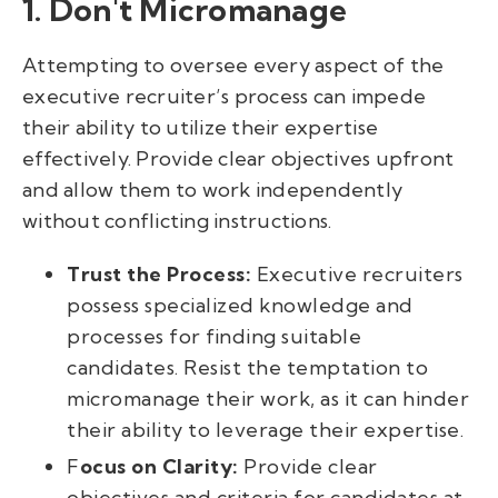
1. Don't Micromanage
Attempting to oversee every aspect of the
executive recruiter’s process can impede
their ability to utilize their expertise
effectively. Provide clear objectives upfront
and allow them to work independently
without conflicting instructions.
Trust the Process:
Executive recruiters
possess specialized knowledge and
processes for finding suitable
candidates. Resist the temptation to
micromanage their work, as it can hinder
their ability to leverage their expertise.
F
ocus on Clarity:
Provide clear
objectives and criteria for candidates at