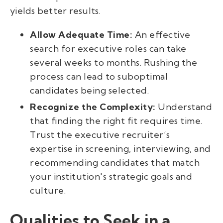
yields better results.
Allow Adequate Time:
An effective
search for executive roles can take
several weeks to months. Rushing the
process can lead to suboptimal
candidates being selected.
Recognize the Complexity:
Understand
that finding the right fit requires time.
Trust the executive recruiter’s
expertise in screening, interviewing, and
recommending candidates that match
your institution's strategic goals and
culture.
Qualities to Seek in a