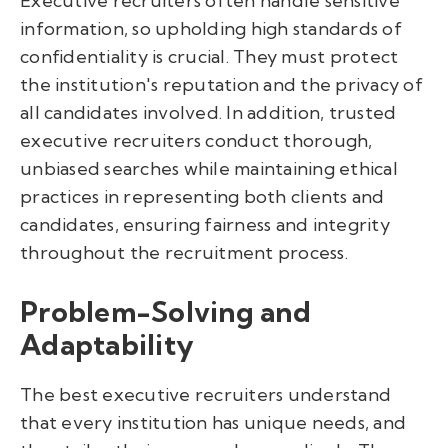
Executive recruiters often handle sensitive
information, so upholding high standards of
confidentiality is crucial. They must protect
the institution's reputation and the privacy of
all candidates involved. In addition, trusted
executive recruiters conduct thorough,
unbiased searches while maintaining ethical
practices in representing both clients and
candidates, ensuring fairness and integrity
throughout the recruitment process.
Problem-Solving and
Adaptability
The best executive recruiters understand
that every institution has unique needs, and