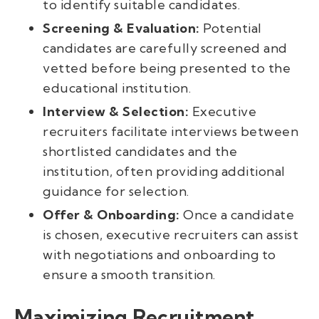
to identify suitable candidates.
Screening & Evaluation:
Potential
candidates are carefully screened and
vetted before being presented to the
educational institution.
Interview & Selection:
Executive
recruiters facilitate interviews between
shortlisted candidates and the
institution, often providing additional
guidance for selection.
Offer & Onboarding:
Once a candidate
is chosen, executive recruiters can assist
with negotiations and onboarding to
ensure a smooth transition.
Maximizing Recruitment