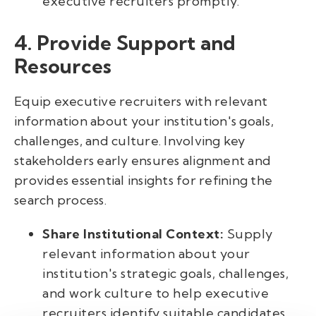
executive recruiters promptly.
4. Provide Support and
Resources
Equip executive recruiters with relevant
information about your institution's goals,
challenges, and culture. Involving key
stakeholders early ensures alignment and
provides essential insights for refining the
search process.
Share Institutional Context:
Supply
relevant information about your
institution's strategic goals, challenges,
and work culture to help executive
recruiters identify suitable candidates.