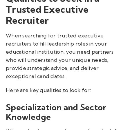
Trusted Executive
Recruiter
When searching for trusted executive
recruiters to fill leadership roles in your
educational institution, you need partners
who will understand your unique needs,
provide strategic advice, and deliver
exceptional candidates.
Here are key qualities to look for:
Specialization and Sector
Knowledge