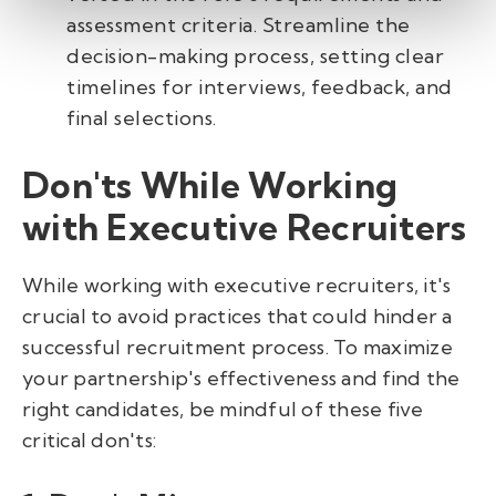
assessment criteria. Streamline the
decision-making process, setting clear
timelines for interviews, feedback, and
final selections.
Don'ts While Working
with Executive Recruiters
While working with executive recruiters, it's
crucial to avoid practices that could hinder a
successful recruitment process. To maximize
your partnership's effectiveness and find the
right candidates, be mindful of these five
critical don'ts: