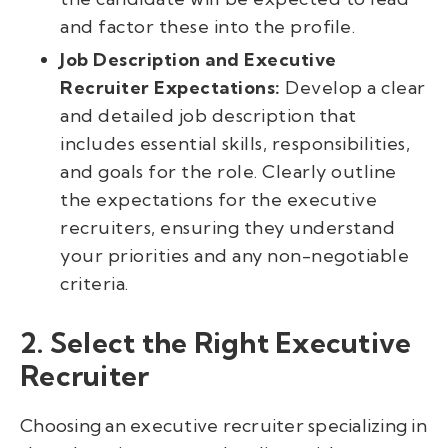
and factor these into the profile.
Job Description and Executive
Recruiter Expectations:
Develop a clear
and detailed job description that
includes essential skills, responsibilities,
and goals for the role. Clearly outline
the expectations for the executive
recruiters, ensuring they understand
your priorities and any non-negotiable
criteria.
2. Select the Right Executive
Recruiter
Choosing an executive recruiter specializing in