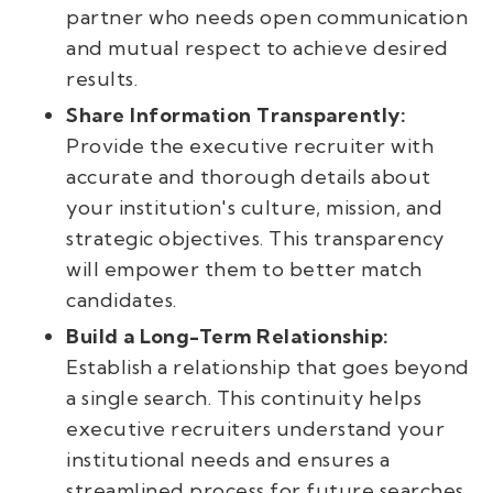
partner who needs open communication
and mutual respect to achieve desired
results.
Share Information Transparently:
Provide the executive recruiter with
accurate and thorough details about
your institution's culture, mission, and
strategic objectives. This transparency
will empower them to better match
candidates.
Build a Long-Term Relationship:
Establish a relationship that goes beyond
a single search. This continuity helps
executive recruiters understand your
institutional needs and ensures a
streamlined process for future searches.