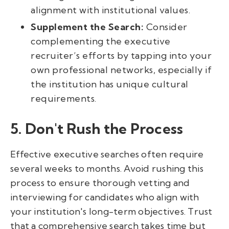
alignment with institutional values.
Supplement the Search:
Consider
complementing the executive
recruiter’s efforts by tapping into your
own professional networks, especially if
the institution has unique cultural
requirements.
5. Don't Rush the Process
Effective executive searches often require
several weeks to months. Avoid rushing this
process to ensure thorough vetting and
interviewing for candidates who align with
your institution's long-term objectives. Trust
that a comprehensive search takes time but