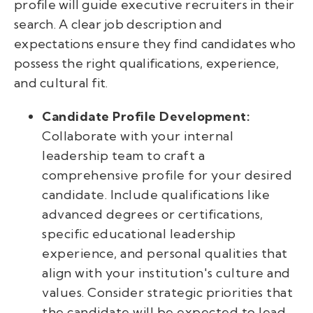
profile will guide executive recruiters in their
search. A clear job description and
expectations ensure they find candidates who
possess the right qualifications, experience,
and cultural fit.
Candidate Profile Development:
Collaborate with your internal
leadership team to craft a
comprehensive profile for your desired
candidate. Include qualifications like
advanced degrees or certifications,
specific educational leadership
experience, and personal qualities that
align with your institution's culture and
values. Consider strategic priorities that
the candidate will be expected to lead