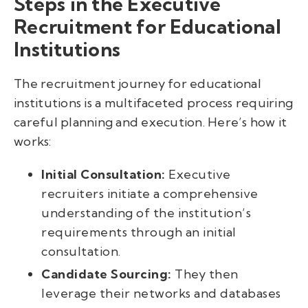
Steps in the Executive
Recruitment for Educational
Institutions
The recruitment journey for educational
institutions is a multifaceted process requiring
careful planning and execution. Here’s how it
works:
Initial Consultation:
Executive
recruiters initiate a comprehensive
understanding of the institution’s
requirements through an initial
consultation.
Candidate Sourcing:
They then
leverage their networks and databases