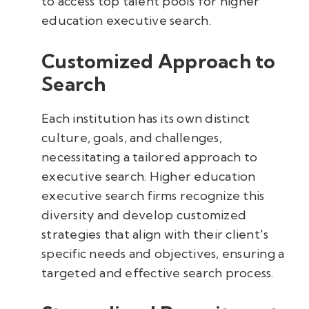
to access top talent pools for higher
education executive search.
Customized Approach to
Search
Each institution has its own distinct
culture, goals, and challenges,
necessitating a tailored approach to
executive search. Higher education
executive search firms recognize this
diversity and develop customized
strategies that align with their client's
specific needs and objectives, ensuring a
targeted and effective search process.