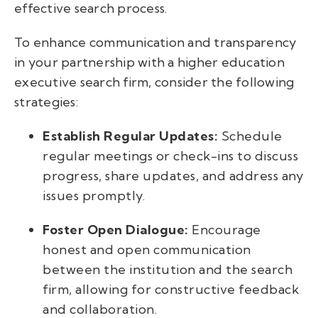
effective search process.
To enhance communication and transparency
in your partnership with a higher education
executive search firm, consider the following
strategies:
Establish Regular Updates:
Schedule
regular meetings or check-ins to discuss
progress, share updates, and address any
issues promptly.
Foster Open Dialogue:
Encourage
honest and open communication
between the institution and the search
firm, allowing for constructive feedback
and collaboration.