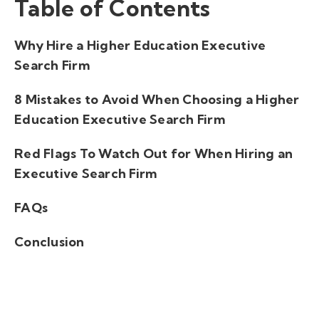
Table of Contents
Why Hire a Higher Education Executive
Search Firm
8 Mistakes to Avoid When Choosing a Higher
Education Executive Search Firm
Red Flags To Watch Out for When Hiring an
Executive Search Firm
FAQs
Conclusion