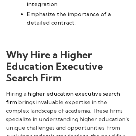
integration.
Emphasize the importance of a
detailed contract.
Why Hire a Higher
Education Executive
Search Firm
Hiring a
higher education executive search
firm
brings invaluable expertise in the
complex landscape of academia. These firms
specialize in understanding higher education's
unique challenges and opportunities, from