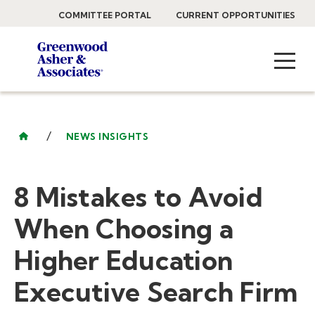
COMMITTEE PORTAL
CURRENT OPPORTUNITIES
/
NEWS INSIGHTS
8 Mistakes to Avoid
When Choosing a
Higher Education
Executive Search Firm