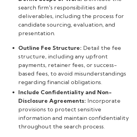
search firm's responsibilities and
deliverables, including the process for
candidate sourcing, evaluation, and
presentation.
Outline Fee Structure:
Detail the fee
structure, including any upfront
payments, retainer fees, or success-
based fees, to avoid misunderstandings
regarding financial obligations.
Include Confidentiality and Non-
Disclosure Agreements:
Incorporate
provisions to protect sensitive
information and maintain confidentiality
throughout the search process.