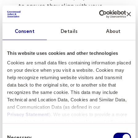
to ensure they align with your
institution's expectations and
requirements.
Consent
Details
About
Consider Cultural Fit and
Communication:
Look for a firm that
This website uses cookies and other technologies
understands and respects your
Cookies are small data files containing information placed
institution's unique culture
and
on your device when you visit a website. Cookies may
maintains open lines of communication
help recognize returning website visitors and transmit
throughout the search process.
data back to the original site, or to another site that
recognizes the same cookie. This data may include
Request Client References:
Seek
Technical and Location Data, Cookies and Similar Data,
feedback from past clients of each firm
and Communication Data (as defined in our
to gain insights into their satisfaction
Privacy Statement
). We use cookies to provide a more
levels and overall experiences.
personalized web experience, to analyze our traffic, or to
make the site work as you expect it to.
Consent
Necessary