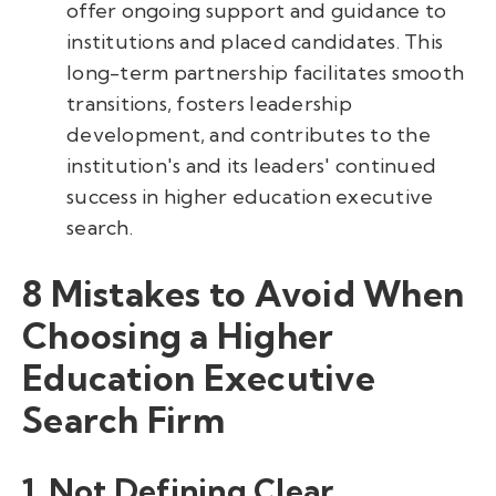
offer ongoing support and guidance to
institutions and placed candidates. This
long-term partnership facilitates smooth
transitions, fosters leadership
development, and contributes to the
institution's and its leaders' continued
success in higher education executive
search.
8 Mistakes to Avoid When
Choosing a Higher
Education Executive
Search Firm
1. Not Defining Clear