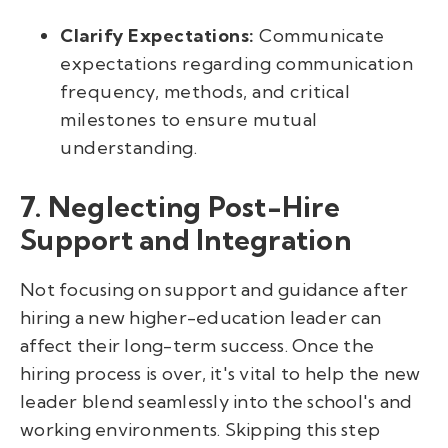
Clarify Expectations:
Communicate
expectations regarding communication
frequency, methods, and critical
milestones to ensure mutual
understanding.
7. Neglecting Post-Hire
Support and Integration
Not focusing on support and guidance after
hiring a new higher-education leader can
affect their long-term success. Once the
hiring process is over, it's vital to help the new
leader blend seamlessly into the school's and
working environments. Skipping this step