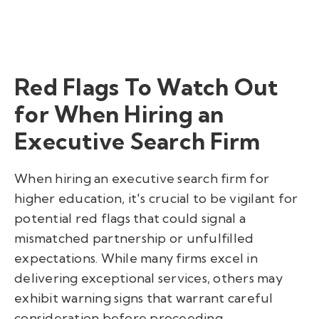
Red Flags To Watch Out
for When Hiring an
Executive Search Firm
When hiring an executive search firm for
higher education, it's crucial to be vigilant for
potential red flags that could signal a
mismatched partnership or unfulfilled
expectations. While many firms excel in
delivering exceptional services, others may
exhibit warning signs that warrant careful
consideration before proceeding.