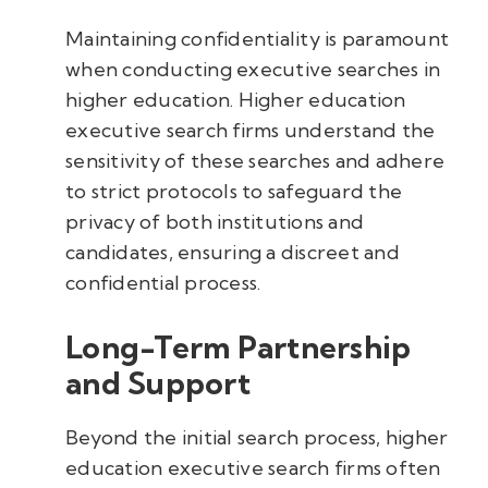
Maintaining confidentiality is paramount
when conducting executive searches in
higher education. Higher education
executive search firms understand the
sensitivity of these searches and adhere
to strict protocols to safeguard the
privacy of both institutions and
candidates, ensuring a discreet and
confidential process.
Long-Term Partnership
and Support
Beyond the initial search process, higher
education executive search firms often