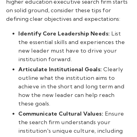
higher education executive search firm starts
on solid ground, consider these tips for
defining clear objectives and expectations:
Identify Core Leadership Needs:
List
the essential skills and experiences the
new leader must have to drive your
institution forward.
Articulate Institutional Goals:
Clearly
outline what the institution aims to
achieve in the short and long term and
how the new leader can help reach
these goals.
Communicate Cultural Values:
Ensure
the search firm understands your
institution's unique culture, including