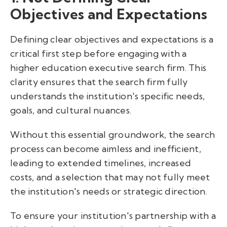
Objectives and Expectations
Defining clear objectives and expectations is a
critical first step before engaging with a
higher education executive search firm. This
clarity ensures that the search firm fully
understands the institution's specific needs,
goals, and cultural nuances.
Without this essential groundwork, the search
process can become aimless and inefficient,
leading to extended timelines, increased
costs, and a selection that may not fully meet
the institution's needs or strategic direction.
To ensure your institution's partnership with a