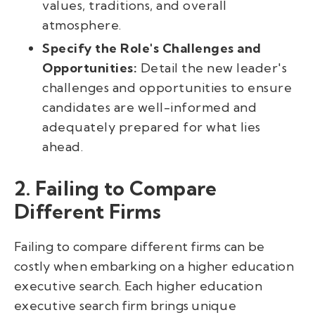
values, traditions, and overall
atmosphere.
Specify the Role's Challenges and
Opportunities:
Detail the new leader's
challenges and opportunities to ensure
candidates are well-informed and
adequately prepared for what lies
ahead.
2. Failing to Compare
Different Firms
Failing to compare different firms can be
costly when embarking on a higher education
executive search. Each higher education
executive search firm brings unique