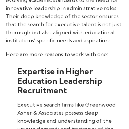
evolving academic standards to the need for
innovative leadership in administrative roles.
Their deep knowledge of the sector ensures
that the search for executive talent is not just
thorough but also aligned with educational
institutions' specific needs and aspirations.
Here are more reasons to work with one:
Expertise in Higher
Education Leadership
Recruitment
Executive search firms like Greenwood
Asher & Associates possess deep
knowledge and understanding of the
unique demands and intricacies of the