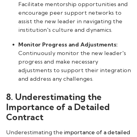
Facilitate mentorship opportunities and
encourage peer support networks to
assist the new leader in navigating the
institution's culture and dynamics.
Monitor Progress and Adjustments:
Continuously monitor the new leader's
progress and make necessary
adjustments to support their integration
and address any challenges.
8. Underestimating the
Importance of a Detailed
Contract
Underestimating the
importance of a detailed