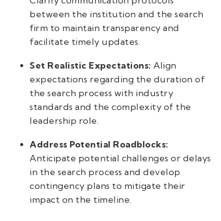
Clarify communication protocols
between the institution and the search
firm to maintain transparency and
facilitate timely updates.
Set Realistic Expectations:
Align
expectations regarding the duration of
the search process with industry
standards and the complexity of the
leadership role.
Address Potential Roadblocks:
Anticipate potential challenges or delays
in the search process and develop
contingency plans to mitigate their
impact on the timeline.