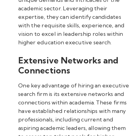
academic sector. Leveraging their
expertise, they can identify candidates
with the requisite skills, experience, and
vision to excel in leadership roles within
higher education executive search.
Extensive Networks and
Connections
One key advantage of hiring an executive
search firm is its extensive networks and
connections within academia. These firms
have established relationships with many
professionals, including current and
aspiring academic leaders, allowing them