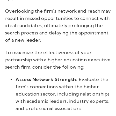
Overlooking the firm's network and reach may
result in missed opportunities to connect with
ideal candidates, ultimately prolonging the
search process and delaying the appointment
of a new leader.
To maximize the effectiveness of your
partnership with a higher education executive
search firm, consider the following:
Assess Network Strength:
Evaluate the
firm's connections within the higher
education sector, including relationships
with academic leaders, industry experts,
and professional associations.