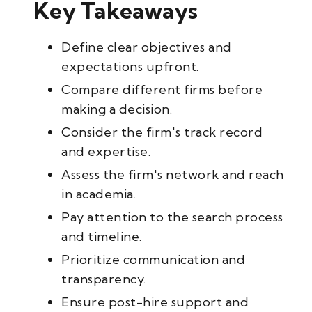
Key Takeaways
Define clear objectives and
expectations upfront.
Compare different firms before
making a decision.
Consider the firm's track record
and expertise.
Assess the firm's network and reach
in academia.
Pay attention to the search process
and timeline.
Prioritize communication and
transparency.
Ensure post-hire support and