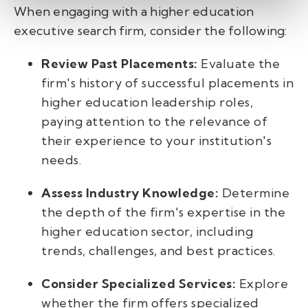
When engaging with a higher education
executive search firm, consider the following:
Review Past Placements:
Evaluate the
firm's history of successful placements in
higher education leadership roles,
paying attention to the relevance of
their experience to your institution's
needs.
Assess Industry Knowledge:
Determine
the depth of the firm's expertise in the
higher education sector, including
trends, challenges, and best practices.
Consider Specialized Services:
Explore
whether the firm offers specialized