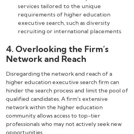
services tailored to the unique
requirements of higher education
executive search, such as diversity
recruiting or international placements.
4. Overlooking the Firm’s
Network and Reach
Disregarding the network and reach of a
higher education executive search firm can
hinder the search process and limit the pool of
qualified candidates. A firm's extensive
network within the higher education
community allows access to top-tier
professionals who may not actively seek new
opportunities.