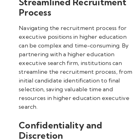
Streamlined Recruitment
Process
Navigating the recruitment process for
executive positions in higher education
can be complex and time-consuming. By
partnering with a higher education
executive search firm, institutions can
streamline the recruitment process, from
initial candidate identification to final
selection, saving valuable time and
resources in higher education executive
search.
Confidentiality and
Discretion