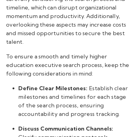
timeline, which can disrupt organizational
momentum and productivity. Additionally,
overlooking these aspects may increase costs
and missed opportunities to secure the best
talent.
To ensure a smooth and timely higher
education executive search process, keep the
following considerations in mind:
Define Clear Milestones:
Establish clear
milestones and timelines for each stage
of the search process, ensuring
accountability and progress tracking.
Discuss Communication Channels: