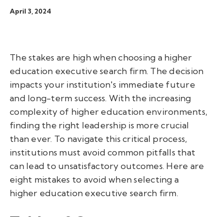
April 3, 2024
The stakes are high when choosing a higher
education executive search firm. The decision
impacts your institution's immediate future
and long-term success. With the increasing
complexity of higher education environments,
finding the right leadership is more crucial
than ever. To navigate this critical process,
institutions must avoid common pitfalls that
can lead to unsatisfactory outcomes. Here are
eight mistakes to avoid when selecting a
higher education executive search firm.