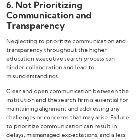
6. Not Prioritizing
Communication and
Transparency
Neglecting to prioritize communication and
transparency throughout the higher
education executive search process can
hinder collaboration and lead to
misunderstandings.
Clear and open communication between the
institution and the search firm is essential for
maintaining alignment and addressing any
challenges or concerns that may arise. Failure
to prioritize communication can result in
delays, mismanaged expectations, and a less