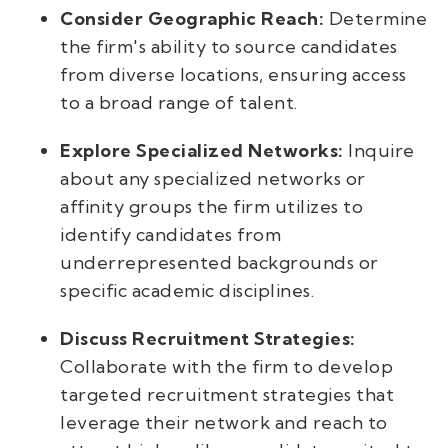
Consider Geographic Reach:
Determine
the firm's ability to source candidates
from diverse locations, ensuring access
to a broad range of talent.
Explore Specialized Networks:
Inquire
about any specialized networks or
affinity groups the firm utilizes to
identify candidates from
underrepresented backgrounds or
specific academic disciplines.
Discuss Recruitment Strategies:
Collaborate with the firm to develop
targeted recruitment strategies that
leverage their network and reach to