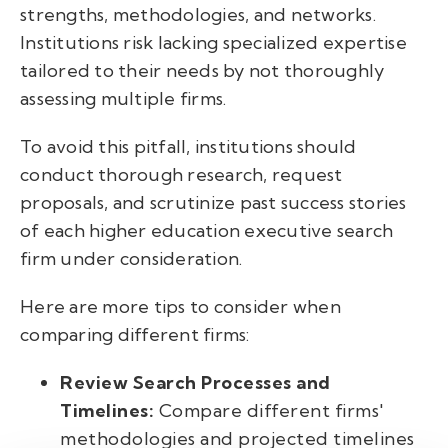
strengths, methodologies, and networks.
Institutions risk lacking specialized expertise
tailored to their needs by not thoroughly
assessing multiple firms.
To avoid this pitfall, institutions should
conduct thorough research, request
proposals, and scrutinize past success stories
of each higher education executive search
firm under consideration.
Here are more tips to consider when
comparing different firms:
Review Search Processes and
Timelines:
Compare different firms'
methodologies and projected timelines