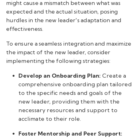
might cause a mismatch between what was
expected and the actual situation, posing
hurdles in the new leader's adaptation and
effectiveness.
To ensure a seamless integration and maximize
the impact of the new leader, consider
implementing the following strategies:
Develop an Onboarding Plan:
Create a
comprehensive onboarding plan tailored
to the specific needs and goals of the
new leader, providing them with the
necessary resources and support to
acclimate to their role.
Foster Mentorship and Peer Support: