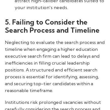
attract high-caliber candidates suited to
your institution's needs.
5. Failing to Consider the
Search Process and Timeline
Neglecting to evaluate the search process and
timeline when engaging a higher education
executive search firm can lead to delays and
inefficiencies in filling crucial leadership
positions. A structured and efficient search
process is essential for identifying, assessing,
and securing top-tier candidates within a
reasonable timeframe.
Institutions risk prolonged vacancies without
carefully considering the search process and