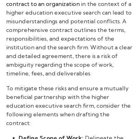
contract to an organization
in the context of a
higher education executive search can lead to
misunderstandings and potential conflicts. A
comprehensive contract outlines the terms,
responsibilities, and expectations of the
institution and the search firm. Without a clear
and detailed agreement, there is a risk of
ambiguity regarding the scope of work,
timeline, fees, and deliverables.
To mitigate these risks and ensure a mutually
beneficial partnership with the higher
education executive search firm, consider the
following elements when drafting the
contract:
Define Scope of Work:
Delineate the