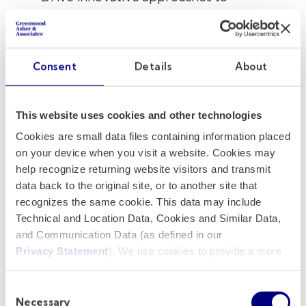
storytelling, audience engagement, and
institutional visibility
Consent
Details
About
Founded in 1770 and located in the heart of
historic Charleston, South Carolina, the
College of Charleston is one of the nation's
This website uses cookies and other technologies
oldest and most distinguished public
Cookies are small data files containing information placed
universities, serving more than 11,000 students
on your device when you visit a website. Cookies may
through a nationally recognized liberal arts
help recognize returning website visitors and transmit
foundation and innovative professional
data back to the original site, or to another site that
programs.
recognizes the same cookie. This data may include
Technical and Location Data, Cookies and Similar Data,
and Communication Data (as defined in our
How to Apply
Privacy Statement
). We use cookies to provide a more
personalized web experience, to analyze our traffic, or to
Applications and nominations are now being
make the site work as you expect it to.
Consent
accepted, with priority consideration given to
Necessary
Selection