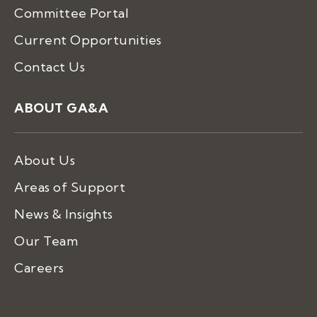
Committee Portal
Current Opportunities
Contact Us
ABOUT GA&A
About Us
Areas of Support
News & Insights
Our Team
Careers