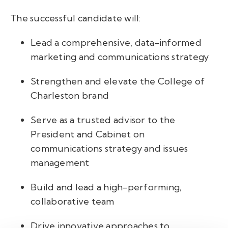
The successful candidate will:
Lead a comprehensive, data-informed
marketing and communications strategy
Strengthen and elevate the College of
Charleston brand
Serve as a trusted advisor to the
President and Cabinet on
communications strategy and issues
management
Build and lead a high-performing,
collaborative team
Drive innovative approaches to