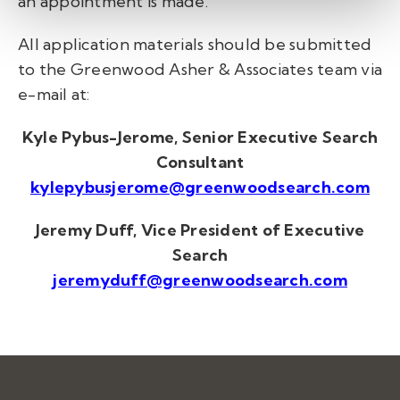
an appointment is made.
All application materials should be submitted
to the Greenwood Asher & Associates team via
e-mail at:
Kyle Pybus-Jerome, Senior Executive Search
Consultant
kylepybusjerome@greenwoodsearch.com
Jeremy Duff, Vice President of Executive
Search
jeremyduff@greenwoodsearch.com