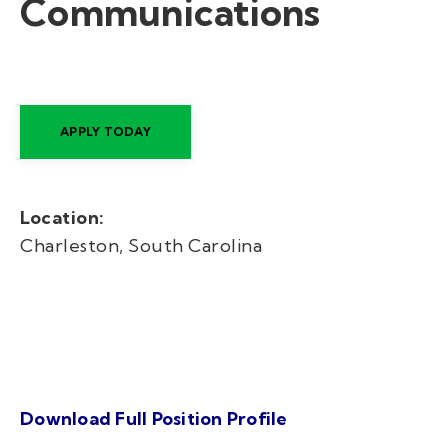
Communications
APPLY TODAY
Location:
Charleston, South Carolina
Download Full Position Profile