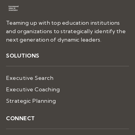
Teaming up with top education institutions
and organizations to strategically identify the
next generation of dynamic leaders.
SOLUTIONS
Executive Search
Executive Coaching
Strategic Planning
CONNECT