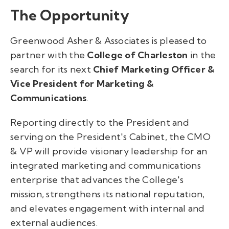
The Opportunity
Greenwood Asher & Associates is pleased to
partner with the
College of Charleston
in the
search for its next
Chief Marketing Officer &
Vice President for Marketing &
Communications
.
Reporting directly to the President and
serving on the President's Cabinet, the CMO
& VP will provide visionary leadership for an
integrated marketing and communications
enterprise that advances the College's
mission, strengthens its national reputation,
and elevates engagement with internal and
external audiences.