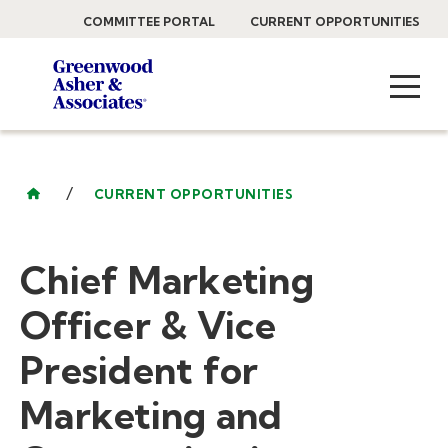
COMMITTEE PORTAL
CURRENT OPPORTUNITIES
/
CURRENT OPPORTUNITIES
Chief Marketing
Officer & Vice
President for
Marketing and