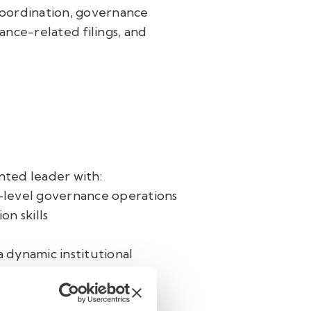
oordination, governance
nce-related filings, and
nted leader with:
-level governance operations
n skills
a dynamic institutional
ssional who values