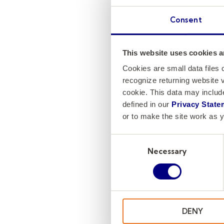
Consent
This website uses cookies a
Cookies are small data files
recognize returning website v
cookie. This data may inclu
defined in our
Privacy State
or to make the site work as y
Consent
Necessary
Selection
DENY