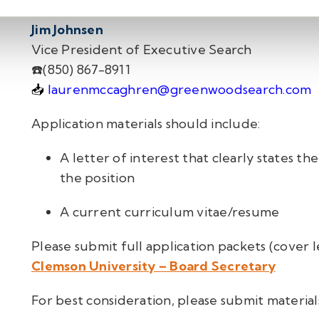
Jim Johnsen
Vice President of Executive Search
☎️
(850) 867-8911
📥
laurenmccaghren@greenwoodsearch.com
Appli
cation materials sho
uld include:
A letter of interest that clearly states the
the position
A current curriculum vitae/resume
Please submit full application packets (cover 
Clemson University – Board Secretary
For best consideration, please submit materia