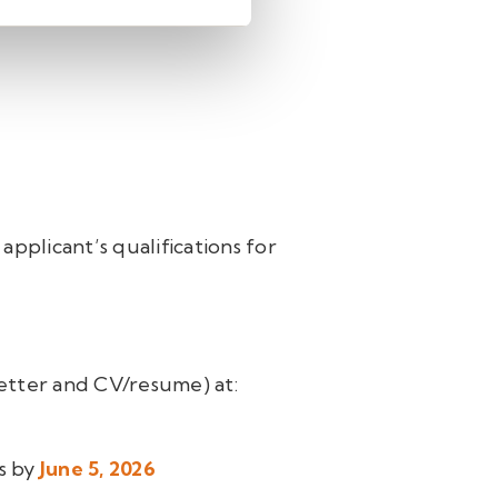
 applicant’s qualifications for
letter and CV/resume) at:
ls by
June 5, 2026