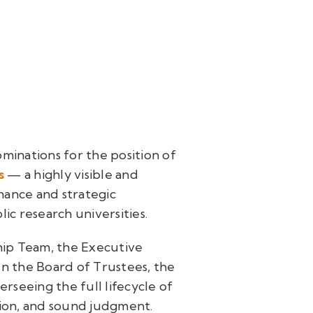
ominations for the position of
s
— a highly visible and
nance and strategic
ic research universities.
ip Team, the Executive
en the Board of Trustees, the
erseeing the full lifecycle of
tion, and sound judgment.