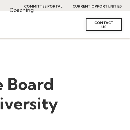
COMMITTEE PORTAL
CURRENT OPPORTUNITIES
Coaching
CONTACT
US
e Board
iversity