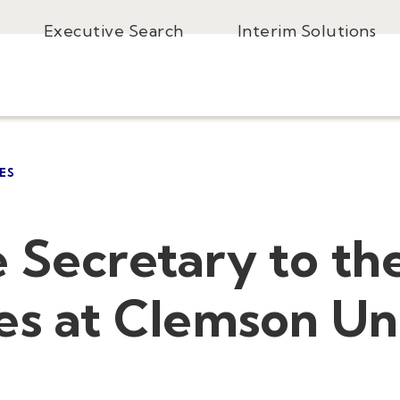
Executive Search
Interim Solutions
ES
 Secretary to th
es at Clemson Un