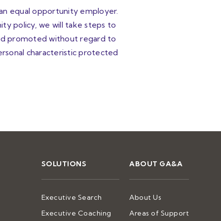
 an equal opportunity employer.
ty policy, we will take steps to
 and promoted without regard to
personal characteristic protected
SOLUTIONS
ABOUT GA&A
Executive Search
About Us
Executive Coaching
Areas of Support