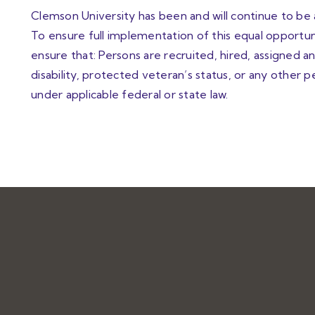
Clemson University has been and will continue to be
To ensure full implementation of this equal opportuni
ensure that: Persons are recruited, hired, assigned
disability, protected veteran’s status, or any other 
under applicable federal or state law.