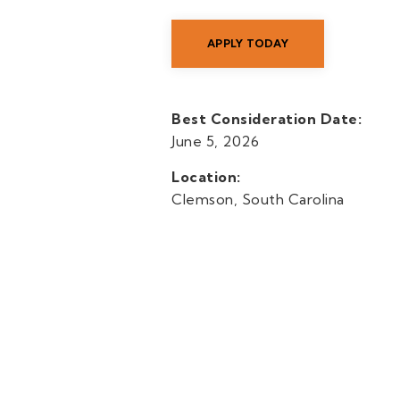
APPLY TODAY
Best Consideration Date:
June 5, 2026
Location:
Clemson, South Carolina