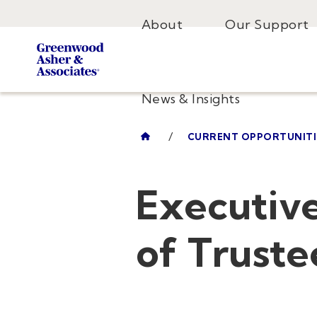
About
Our Support
News & Insights
/
CURRENT OPPORTUNITI
Executive
of Truste