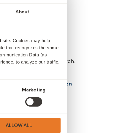
nships, and thoughtful
About
erm success of Clemson
ebsite. Cookies may help
 site that recognizes the same
Communication Data (as
son University in this search.
ence, to analyze our traffic,
ccepted.
 towards
Lauren McCaghren
Marketing
ent and Client Relations
ALLOW ALL