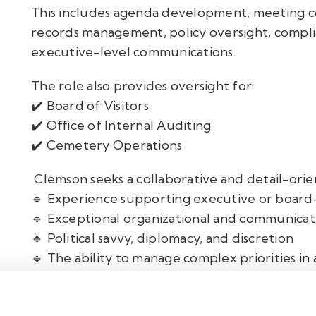
This includes agenda development, meeting c
records management, policy oversight, complia
executive-level communications.
The role also provides oversight for:
✔️ Board of Visitors
✔️ Office of Internal Auditing
✔️ Cemetery Operations
Clemson seeks a collaborative and detail-orie
🔹 Experience supporting executive or board
🔹 Exceptional organizational and communicatio
🔹 Political savvy, diplomacy, and discretion
🔹 The ability to manage complex priorities in 
environment
This is an outstanding opportunity for a profe