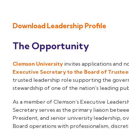
Download Leadership Profile
The Opportunity
Clemson University
invites applications and n
Executive Secretary to the Board of Trustee
trusted leadership role supporting the gover
stewardship of one of the nation’s leading publ
As a member of Clemson’s Executive Leadersh
Secretary serves as the primary liaison betwe
President, and senior university leadership, ov
Board operations with professionalism, discre