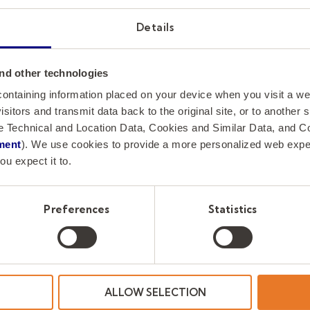
meaningful institutional work, trusted relatio
Details
stewardship while contributing to the long-t
University’s mission and governance.
nd other technologies
How to Apply
 containing information placed on your device when you visit a w
isitors and transmit data back to the original site, or to another
de Technical and Location Data, Cookies and Similar Data, and 
Greenwood Asher & Associates is assisting Clem
ment
). We use cookies to provide a more personalized web experi
Applications and nominations are now being a
ou expect it to.
Inquiries and nominations should be directed
Preferences
Statistics
with Greenwood Asher & Associates.
Lauren McCaghren
Assistant Vice President of Business Developm
☎️
(850) 797-0246
ALLOW SELECTION
📥
jimjohnsen@greenwoodsearch.com