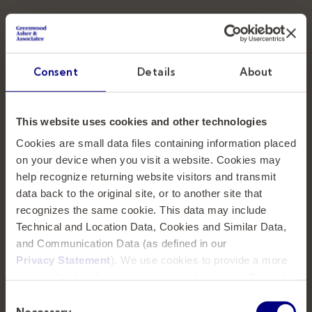
Teaming up with top education institutions
Consent
Details
About
and organizations to strategically identify the
next generation of dynamic leaders.
This website uses cookies and other technologies
SOLUTIONS
Cookies are small data files containing information placed
on your device when you visit a website. Cookies may
help recognize returning website visitors and transmit
Executive Search
data back to the original site, or to another site that
recognizes the same cookie. This data may include
Executive Coaching
Technical and Location Data, Cookies and Similar Data,
Strategic Planning
and Communication Data (as defined in our
Privacy Statement
). We use cookies to provide a more
personalized web experience, to analyze our traffic, or to
CONNECT
make the site work as you expect it to.
Consent
Necessary