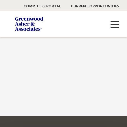
COMMITTEE PORTAL
CURRENT OPPORTUNITIES