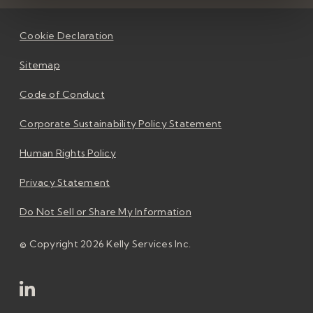
Cookie Declaration
Sitemap
Code of Conduct
Corporate Sustainability Policy Statement
Human Rights Policy
Privacy Statement
Do Not Sell or Share My Information
© Copyright 2026 Kelly Services Inc.